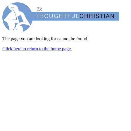
The page you are looking for cannot be found.
Click here to return to the home page.