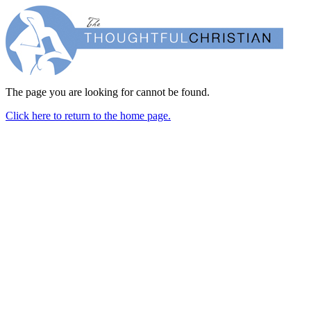
The page you are looking for cannot be found.
Click here to return to the home page.