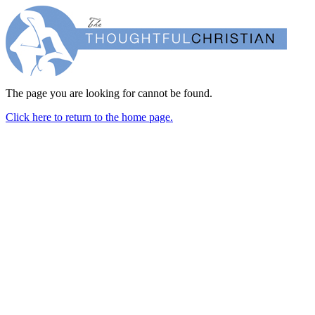
The page you are looking for cannot be found.
Click here to return to the home page.