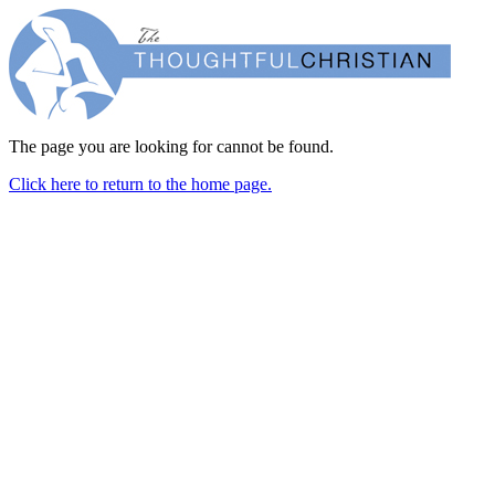
The page you are looking for cannot be found.
Click here to return to the home page.