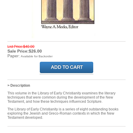
List Price:$40.00
Sale Price:$26.00
Paper:
Available for Backorder
> Description
This volume in the Library of Early Christianity examines the literary
techniques that were common during the development of the New
Testament, and how these techniques influenced Scripture.
The Library of Early Christianity is a series of eight outstanding books
exploring the Jewish and Greco-Roman contexts in which the New
Testament developed.