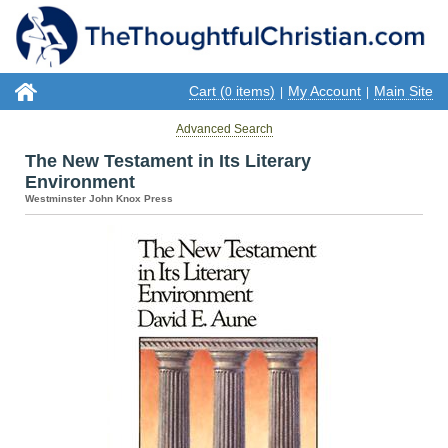
Cart (
items)
My Account
Main Site
0
|
|
Advanced Search
The New Testament in Its Literary
Environment
Westminster John Knox Press