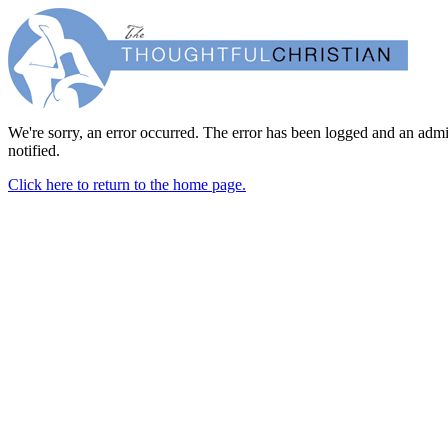
We're sorry, an error occurred. The error has been logged and an admi
notified.
Click here to return to the home page.