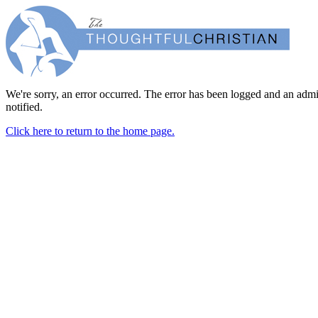
We're sorry, an error occurred. The error has been logged and an admi
notified.
Click here to return to the home page.