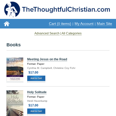
Cart (
items)
My Account
Main Site
0
|
|
Advanced Search
|
All Categories
Books
Meeting Jesus on the Road
Format: Paper
Cynthia M. Campbell, Christine Coy Fohr
$17.00
Holy Solitude
Format: Paper
Heidi Haverkamp
$17.00