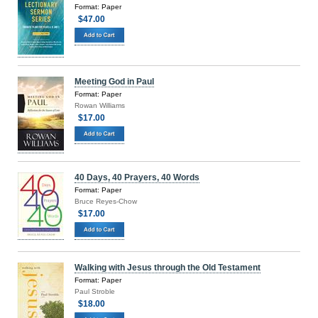
Format: Paper
$47.00
Meeting God in Paul
Format: Paper
Rowan Williams
$17.00
40 Days, 40 Prayers, 40 Words
Format: Paper
Bruce Reyes-Chow
$17.00
Walking with Jesus through the Old Testament
Format: Paper
Paul Stroble
$18.00