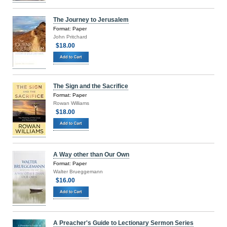
The Journey to Jerusalem
Format: Paper
John Pritchard
$18.00
The Sign and the Sacrifice
Format: Paper
Rowan Williams
$18.00
A Way other than Our Own
Format: Paper
Walter Brueggemann
$16.00
A Preacher's Guide to Lectionary Sermon Series