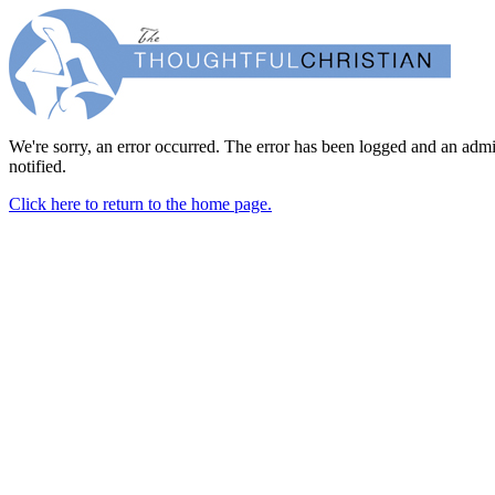
We're sorry, an error occurred. The error has been logged and an admi
notified.
Click here to return to the home page.