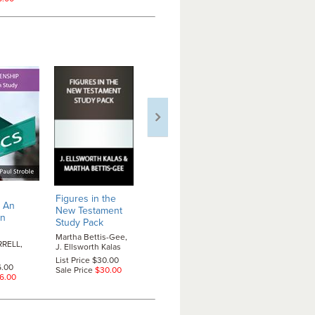
Finding Ou
Figures in the
Figures in the
: An
Place at th
New Testament
Old Testament
en
Manger
-- 
Study Pack
Study Pack
Adult Adve
Martha Bettis-Gee,
Martha Bettis-Gee,
Study
RELL,
J. Ellsworth Kalas
Gary W. Light
Paul Stroble,
List Price $30.00
List Price $30.00
Van Tatenho
6.00
Sale Price
$30.00
Sale Price
$30.00
6.00
List Price $1
Sale Price
$1