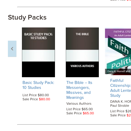
Study Packs
Faithful
Basic Study Pack:
The Bible
-- Its
Citizenship
10 Studies
Messengers,
Adult Lent
Missives, and
List Price $80.00
Study
Meanings
Sale Price
$80.00
DANA K. HOR
Various Authors
Paul Stroble
List Price $65.00
List Price $2
Sale Price
$65.00
Sale Price
$2