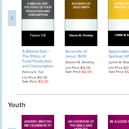
A Biblical Diet
--
Accounts of
Appreciatin
The Ethics of
Jesus' Birth
Spiritual Gif
Food Production
Steven M. Sheeley
Lynne M. Ba
and Consumption
List Price $12.00
List Price $1
Sale Price
$12.00
Sale Price
$1
Patricia K. Tull
List Price $12.00
Sale Price
$12.00
Youth