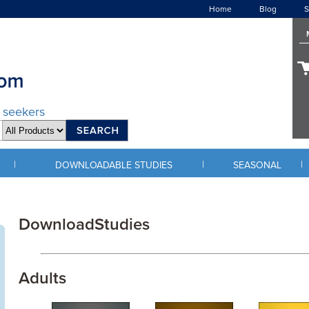
Home
Blog
S
d seekers
|
|
|
DOWNLOADABLE STUDIES
SEASONAL
DownloadStudies
Adults