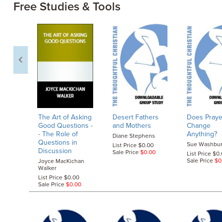
Free Studies & Tools
The Art of Asking
Desert Fathers
Does Praye
Good Questions
-
and Mothers
Change
- The Role of
Anything?
Diane Stephens
Questions in
Sue Washbu
List Price $0.00
Discussion
Sale Price
$0.00
List Price $0
Sale Price
$0
Joyce MacKichan
Walker
List Price $0.00
Sale Price
$0.00