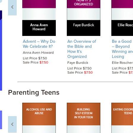
Advent
-- Why Do
An Overview of
Be a Good 
We Celebrate It?
the Bible and
-- Beyond
How It's
Winning an
Anna Aven Howard
Organized
Losing
List Price $7.50
Sale Price
$7.50
Faye Burdick
Ellie Roscher
List Price $7.50
List Price $7.
Sale Price
$7.50
Sale Price
$7
Parenting Teens