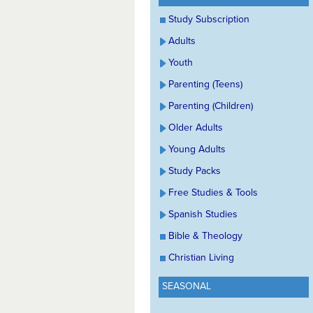
Study Subscription
Adults
Youth
Parenting (Teens)
Parenting (Children)
Older Adults
Young Adults
Study Packs
Free Studies & Tools
Spanish Studies
Bible & Theology
Christian Living
SEASONAL