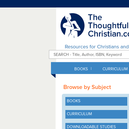
Resources for Christians an
|
BOOKS
CURRICULUM
Browse by Subject
BOOKS
CURRICULUM
DOWNLOADABLE STUDIES