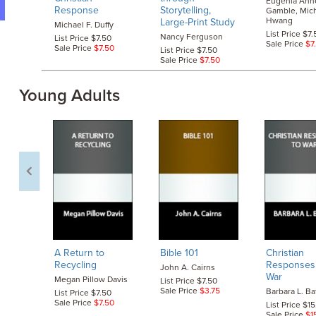
Eugenia Ann
Response
Storytelling,
Gamble, Mich
Hwang
Large-Print Study
Michael F. Duffy
List Price $7.
Nancy Ferguson
List Price $7.50
Sale Price
$7
Sale Price
$7.50
List Price $7.50
Sale Price
$7.50
Young Adults
A Return to
Bible 101
Christian
Recycling
Responses
John A. Cairns
War
Megan Pillow Davis
List Price $7.50
Sale Price
$3.75
Barbara L. Ba
List Price $7.50
Sale Price
$7.50
List Price $1
Sale Price
$1