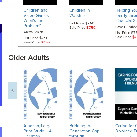
Children and
Children in
Helping Yo
Video Games
--
Worship
Family thr
What's the
Financial S
List Price $7.50
Problem?
Faye Burdick
Sale Price
$7.50
Alexa Smith
List Price $7.
Sale Price
$7
List Price $7.50
Sale Price
$7.50
Older Adults
Atheism, Large-
Bridging the
Caring for 
Print Study
-- A
Generation Gap
Divorced F
Christian
through