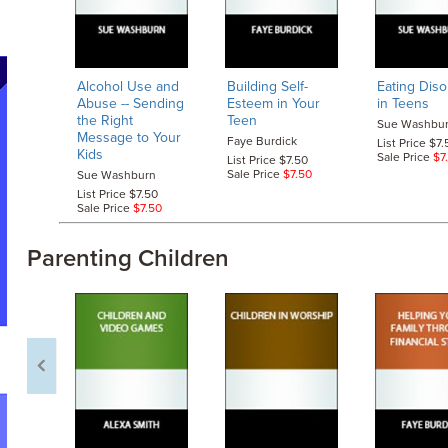
Alcohol Use and
Building Self-
Eating Diso
Abuse
-- Sending
Esteem in Your
in Teens
the Right
Teen
Sue Washbu
Message to Your
Faye Burdick
List Price $7.
Kids
Sale Price
$7
List Price $7.50
Sale Price
$7.50
Sue Washburn
List Price $7.50
Sale Price
$7.50
Parenting Children