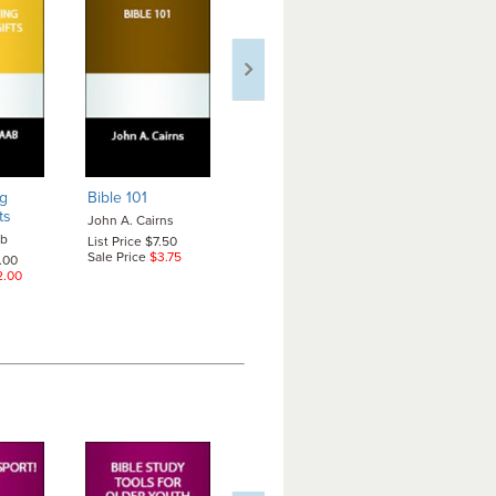
g
Bible 101
Caring for People
Christians 
ts
with Alzheimer's
Patriotism
John A. Cairns
ab
Carol A. Wehrheim
Martha Betti
List Price $7.50
Edward LeRo
Sale Price
$3.75
2.00
List Price $7.50
Jr.
2.00
Sale Price
$7.50
List Price $7
Sale Price
$7