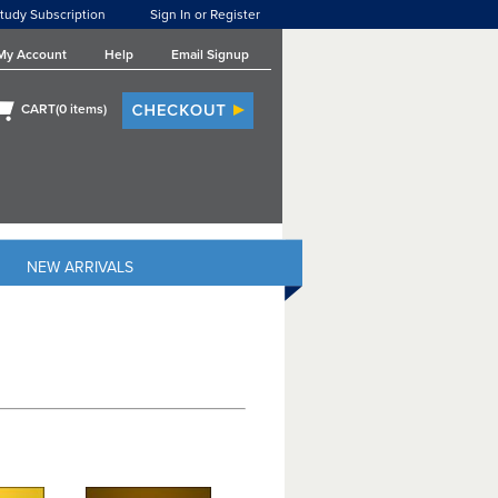
tudy Subscription
Sign In or Register
My Account
Help
Email Signup
CART(
0
items)
NEW ARRIVALS