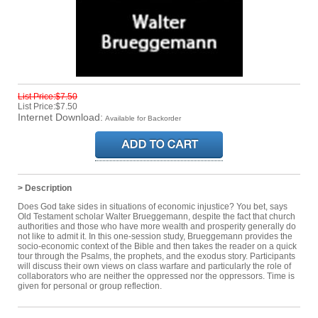
List Price:$7.50
List Price:$7.50
Internet Download:
Available for Backorder
> Description
Does God take sides in situations of economic injustice? You bet, says
Old Testament scholar Walter Brueggemann, despite the fact that church
authorities and those who have more wealth and prosperity generally do
not like to admit it. In this one-session study, Brueggemann provides the
socio-economic context of the Bible and then takes the reader on a quick
tour through the Psalms, the prophets, and the exodus story. Participants
will discuss their own views on class warfare and particularly the role of
collaborators who are neither the oppressed nor the oppressors. Time is
given for personal or group reflection.