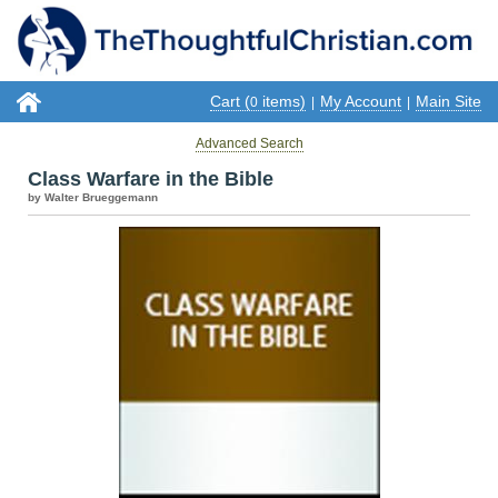
Cart (
items)
My Account
Main Site
0
|
|
Advanced Search
Class Warfare in the Bible
by Walter Brueggemann