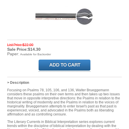
List Price:$22.00
Sale Price:$14.30
Paper:
Available for Backorder
> Description
Focusing on Psalms 78, 105, 106, and 136, Walter Brueggemann
considers these psalms on their own terms and then takes up two issues
that move in opposite interpretive directions: the Psalms in relation to the
historical writing of modernity and the Psalms in relation to the voices of
marginality. Brueggemann attempts to enter Israel's past as that past is
experienced, voiced, and advocated in the Psalms both as liberating
affirmation and as controlling censure.
The Literary Currents in Biblical Interpretation series explores current
trends within the discipline of biblical interpretation by dealing with the