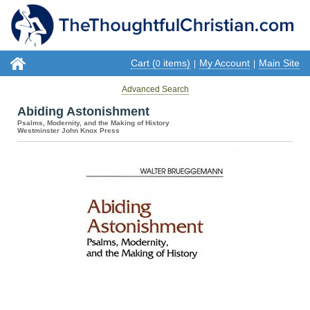
Cart (
items)
My Account
Main Site
0
|
|
Advanced Search
Abiding Astonishment
Psalms, Modernity, and the Making of History
Westminster John Knox Press