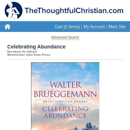
Cart (
items)
My Account
Main Site
0
|
|
Advanced Search
Celebrating Abundance
Devotions for Advent
Westminster John Knox Press