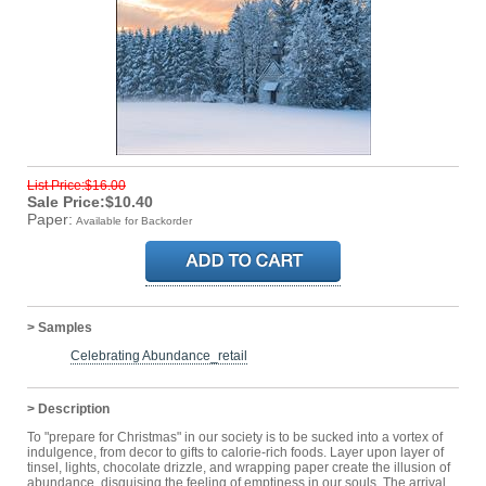
List Price:$16.00
Sale Price:$10.40
Paper:
Available for Backorder
> Samples
Celebrating Abundance_retail
> Description
To "prepare for Christmas" in our society is to be sucked into a vortex of
indulgence, from decor to gifts to calorie-rich foods. Layer upon layer of
tinsel, lights, chocolate drizzle, and wrapping paper create the illusion of
abundance, disguising the feeling of emptiness in our souls. The arrival