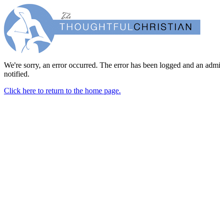
We're sorry, an error occurred. The error has been logged and an admi
notified.
Click here to return to the home page.