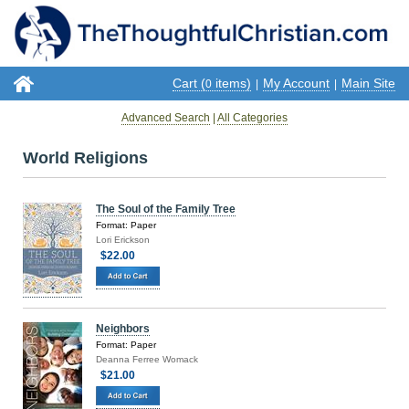
Cart (
items)
My Account
Main Site
0
|
|
Advanced Search
|
All Categories
World Religions
The Soul of the Family Tree
Format: Paper
Lori Erickson
$22.00
Neighbors
Format: Paper
Deanna Ferree Womack
$21.00