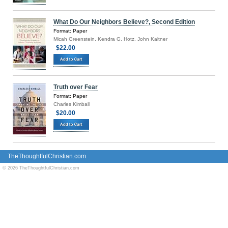
What Do Our Neighbors Believe?, Second Edition
Format: Paper
Micah Greenstein, Kendra G. Hotz, John Kaltner
$22.00
Truth over Fear
Format: Paper
Charles Kimball
$20.00
TheThoughtfulChristian.com
© 2026 TheThoughtfulChristian.com