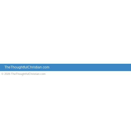
TheThoughtfulChristian.com
© 2026 TheThoughtfulChristian.com