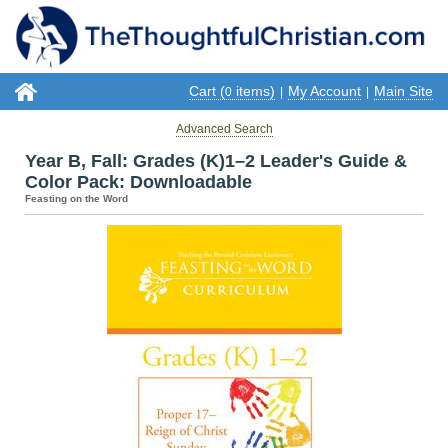
Cart (
items)
My Account
Main Site
0
|
|
Advanced Search
Year B, Fall: Grades (K)1–2 Leader's Guide &
Color Pack: Downloadable
Feasting on the Word