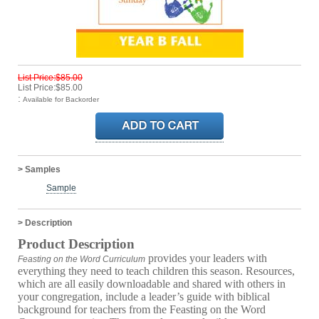
List Price:$85.00
List Price:$85.00
:
Available for Backorder
> Samples
Sample
> Description
Product Description
provides your leaders with
Feasting on the Word Curriculum
everything they need to teach children this season. Resources,
which are all easily downloadable and shared with others in
your congregation, include a leader’s guide with biblical
background for teachers from the Feasting on the Word