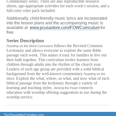
Commentary series. There are also reproducible resource
sheets, age-appropriate activities for each week’s session, and a
full-color color pack included.
Additionally, child-friendly music lyrics are incorporated
into the lesson plans and the accompanying music is
available at
www.pcusastore.com/FOWCurriculum
for
free.
Series Description
follows the Revised Common
Feasting on the Word Curriculum
Lectionary and allows everyone to explore the same Bible
passage each week. This makes it easy for families to live out
their faith together. This curriculum invites learners from
children through adults into the rhythm of the church year.
Leaders of each age group are provided with a solid biblical
background from the well-known commentary
Feasting on the
. Explore the what, where, so what, and now what of each
Word
biblical passage from the lectionary through a variety of
learning and teaching styles.
connects
Joining the Feast
education with worship offering suggestions to use during the
worship service.
TheThoughtfulChristian.com