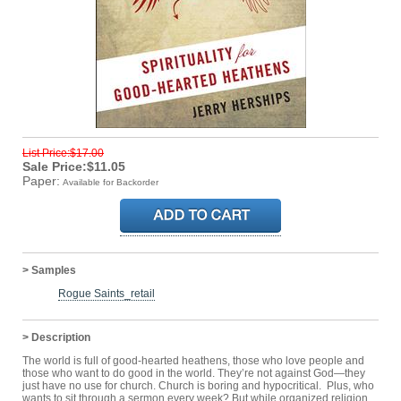
List Price:$17.00
Sale Price:$11.05
Paper:
Available for Backorder
> Samples
Rogue Saints_retail
> Description
The world is full of good-hearted heathens, those who love people and
those who want to do good in the world. They’re not against God—they
just have no use for church. Church is boring and hypocritical. Plus, who
wants to sit through a sermon every week? But while organized religion