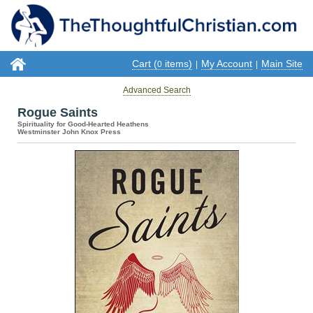
Cart (
items)
My Account
Main Site
0
|
|
Advanced Search
Rogue Saints
Spirituality for Good-Hearted Heathens
Westminster John Knox Press