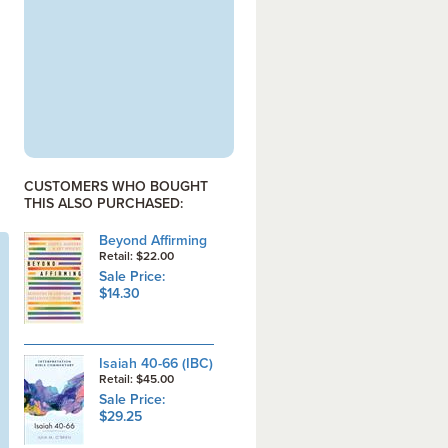
CUSTOMERS WHO BOUGHT
THIS ALSO PURCHASED:
Beyond Affirming
Retail: $22.00
Sale Price:
$14.30
Isaiah 40-66 (IBC)
Retail: $45.00
Sale Price:
$29.25