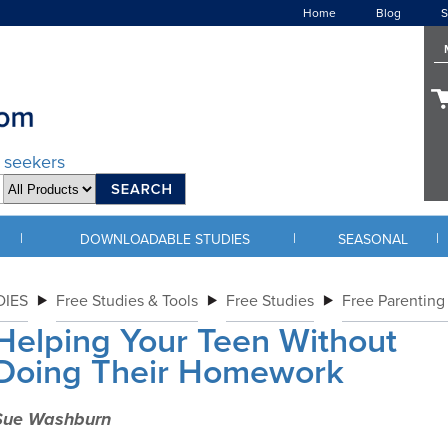
Home
Blog
S
d seekers
|
|
|
DOWNLOADABLE STUDIES
SEASONAL
IES
Free Studies & Tools
Free Studies
Free Parenting
Helping Your Teen Without
Doing Their Homework
Sue Washburn