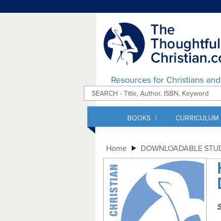
Resources for Christians an
|
BOOKS
CURRICULUM
Home
DOWNLOADABLE STUD