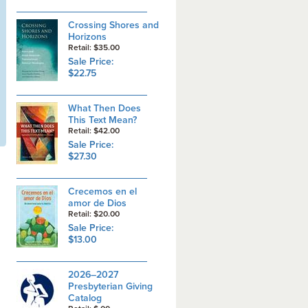
Crossing Shores and
Horizons
Retail: $35.00
Sale Price:
$22.75
What Then Does
This Text Mean?
Retail: $42.00
Sale Price:
$27.30
Crecemos en el
amor de Dios
Retail: $20.00
Sale Price:
$13.00
2026–2027
Presbyterian Giving
Catalog