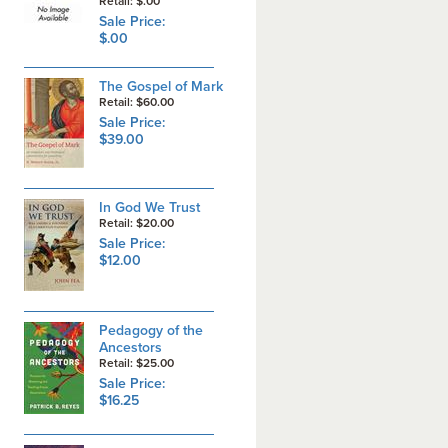
Retail: $.00
Sale Price:
$.00
The Gospel of Mark
Retail: $60.00
Sale Price:
$39.00
In God We Trust
Retail: $20.00
Sale Price:
$12.00
Pedagogy of the
Ancestors
Retail: $25.00
Sale Price:
$16.25