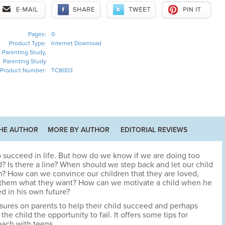
Pages:
0
Product Type:
Internet Download
Parenting Study,
Parenting Study
Product Number:
TC8003
HE AUTHOR
MORE BY AUTHOR
EDITORIAL REVIEWS
to succeed in life. But how do we know if we are doing too
ld? Is there a line? When should we step back and let our child
wn? How can we convince our children that they are loved,
e them what they want? How can we motivate a child when he
ed in his own future?
sures on parents to help their child succeed and perhaps
e child the opportunity to fail. It offers some tips for
ach with teens.