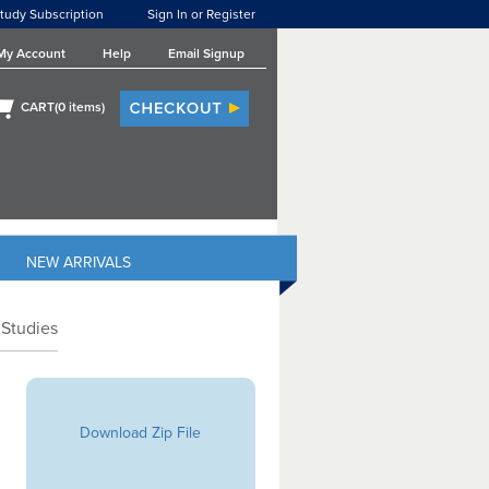
tudy Subscription
Sign In or Register
My Account
Help
Email Signup
CART(
0
items)
NEW ARRIVALS
 Studies
Download Zip File