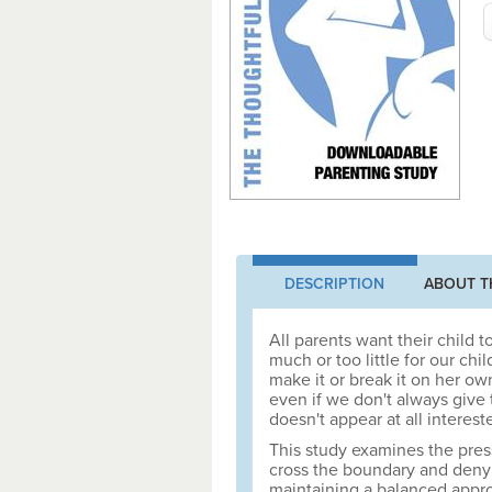
DESCRIPTION
ABOUT T
All parents want their child 
much or too little for our chi
make it or break it on her o
even if we don't always giv
doesn't appear at all interest
This study examines the pres
cross the boundary and deny th
maintaining a balanced appro