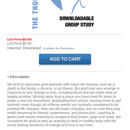
List Price:$0.00
List Price:$0.00
Internet Download:
Available for Backorder
> Description
We tend to associate grief primarily with major life traumas such as a
death in the family, a divorce, or an illness. But grief may also emerge in
response to any change or loss, including those that we might view as
largely positive. Moving away from a place you have lived for years to
begin a new job elsewhere, graduating from school, leaving home to get
married--even though all of these events are normally considered to be
positive life changes, they are still major changes, and as such they may
entail mourning for friends, experiences, and places lost. Learning to
grieve well means learning to recognize that losses, large and small, are
occasions for grief as well as learning to deal in healthy ways with the
never-ending presence of change and loss in our lives.