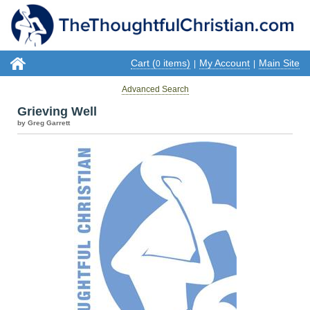
Cart (
items)
My Account
Main Site
0
|
|
Advanced Search
Grieving Well
by Greg Garrett