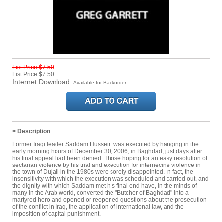
List Price:$7.50
List Price:$7.50
Internet Download:
Available for Backorder
> Description
Former Iraqi leader Saddam Hussein was executed by hanging in the
early morning hours of December 30, 2006, in Baghdad, just days after
his final appeal had been denied. Those hoping for an easy resolution of
sectarian violence by his trial and execution for internecine violence in
the town of Dujail in the 1980s were sorely disappointed. In fact, the
insensitivity with which the execution was scheduled and carried out, and
the dignity with which Saddam met his final end have, in the minds of
many in the Arab world, converted the "Butcher of Baghdad" into a
martyred hero and opened or reopened questions about the prosecution
of the conflict in Iraq, the application of international law, and the
imposition of capital punishment.