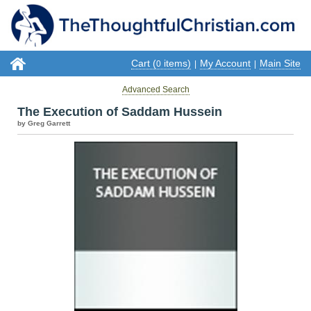
Cart (
items)
My Account
Main Site
0
|
|
Advanced Search
The Execution of Saddam Hussein
by Greg Garrett