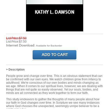
List Price:$7.50
List Price:$7.50
Internet Download:
Available for Backorder
> Description
People grow and change over time. This is an obvious statement that can
be confirmed with our own eyes. We watch children grow from infancy to
adulthood. We're conscious of our own bodies and minds changing as
we age. When it comes to our spiritual lives, however, we are dealing with
things that are not quite so easily observed. Yet our souls, bodies, and
minds are all connected as they work together to form our faith.
This study endeavors to gather the thoughts of many people about how
our faith in God changes over time. In Scripture we see many instances
where God chooses the unexpected, seemingly unripe believer to be a