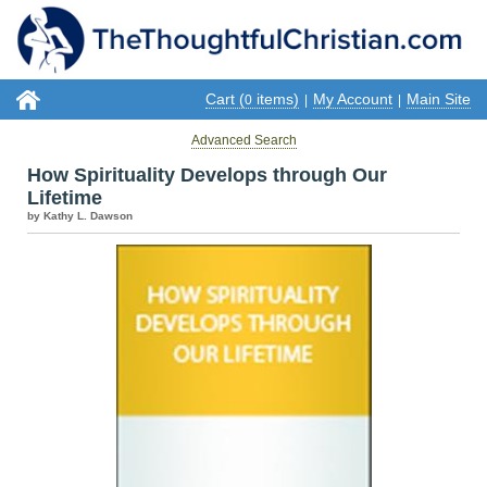
Cart (
items)
My Account
Main Site
0
|
|
Advanced Search
How Spirituality Develops through Our
Lifetime
by Kathy L. Dawson