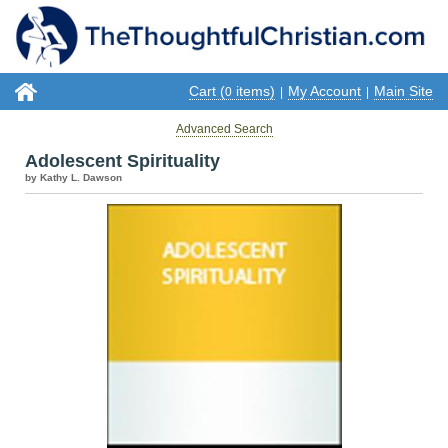
Cart (
items)
My Account
Main Site
0
|
|
Advanced Search
Adolescent Spirituality
by Kathy L. Dawson