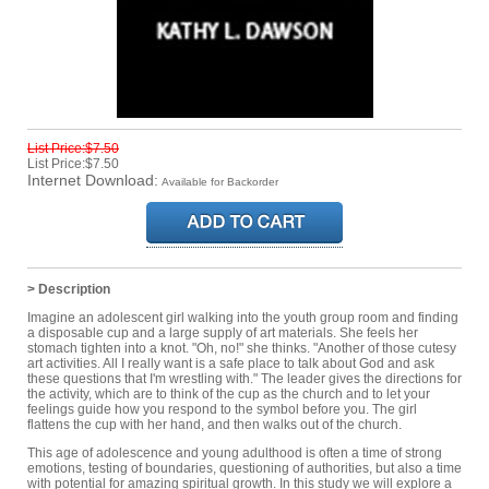
List Price:$7.50
List Price:$7.50
Internet Download:
Available for Backorder
> Description
Imagine an adolescent girl walking into the youth group room and finding
a disposable cup and a large supply of art materials. She feels her
stomach tighten into a knot. "Oh, no!" she thinks. "Another of those cutesy
art activities. All I really want is a safe place to talk about God and ask
these questions that I'm wrestling with." The leader gives the directions for
the activity, which are to think of the cup as the church and to let your
feelings guide how you respond to the symbol before you. The girl
flattens the cup with her hand, and then walks out of the church.
This age of adolescence and young adulthood is often a time of strong
emotions, testing of boundaries, questioning of authorities, but also a time
with potential for amazing spiritual growth. In this study we will explore a