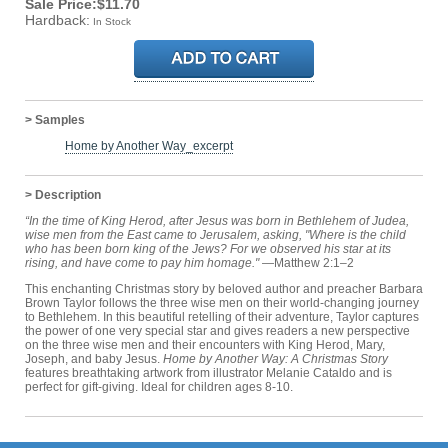
Sale Price:$11.70
Hardback:
In Stock
> Samples
Home by Another Way_excerpt
> Description
“In the time of King Herod, after Jesus was born in Bethlehem of Judea,
wise men from the East came to Jerusalem, asking, "Where is the child
who has been born king of the Jews? For we observed his star at its
rising, and have come to pay him homage."
—Matthew 2:1–2
This enchanting Christmas story by beloved author and preacher Barbara
Brown Taylor follows the three wise men on their world-changing journey
to Bethlehem. In this beautiful retelling of their adventure, Taylor captures
the power of one very special star and gives readers a new perspective
on the three wise men and their encounters with King Herod, Mary,
Joseph, and baby Jesus.
Home by Another Way: A Christmas Story
features breathtaking artwork from illustrator Melanie Cataldo and is
perfect for gift-giving. Ideal for children ages 8-10.