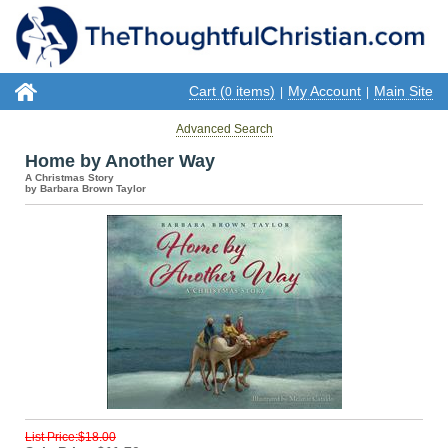
Cart (
items)
My Account
Main Site
0
|
|
Advanced Search
Home by Another Way
A Christmas Story
by Barbara Brown Taylor
List Price:$18.00