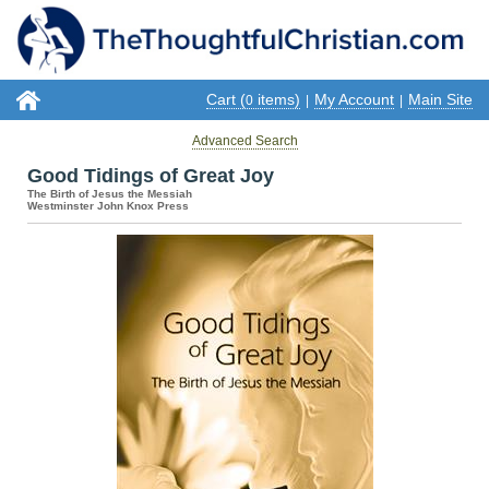
Cart (
items)
My Account
Main Site
0
|
|
Advanced Search
Good Tidings of Great Joy
The Birth of Jesus the Messiah
Westminster John Knox Press