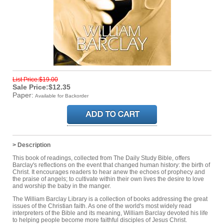
List Price:$19.00
Sale Price:$12.35
Paper:
Available for Backorder
> Description
This book of readings, collected from The Daily Study Bible, offers
Barclay's reflections on the event that changed human history: the birth of
Christ. It encourages readers to hear anew the echoes of prophecy and
the praise of angels; to cultivate within their own lives the desire to love
and worship the baby in the manger.
The William Barclay Library is a collection of books addressing the great
issues of the Christian faith. As one of the world's most widely read
interpreters of the Bible and its meaning, William Barclay devoted his life
to helping people become more faithful disciples of Jesus Christ.