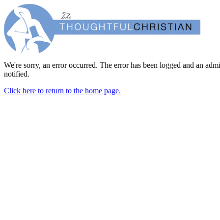
We're sorry, an error occurred. The error has been logged and an admi
notified.
Click here to return to the home page.