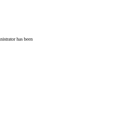
nistrator has been