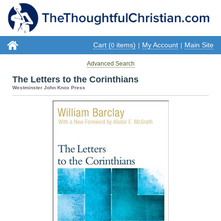
Cart (
items)
My Account
Main Site
0
|
|
Advanced Search
The Letters to the Corinthians
Westminster John Knox Press