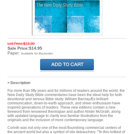
List Price:$23.00
Sale Price:$14.95
Paper:
Available for Backorder
> Description
For more than fifty years and for millions of readers around the world, the
New Daily Study Bible commentaries have been the ideal help for both
devotional and serious Bible study. William BarclayÆs brilliant
communication, down-to-earth approach, and sheer enthusiasm have
inspired generations of readers. These new editions contain a new
foreword from renowned theologian and author Alister McGrath, along
with updated language to clarify less familiar illustrations from the
originals and the inclusion of more contemporary language.
Corinth was not only one of the most flourishing commercial centers of
the ancient world but also a symbol of vile debauchery. ""In this hotbed of