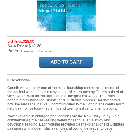
List Price:$28.00
Sale Price:$18.20
Paper:
Available for Backorder
> Description
Corinth was not only one of the most flourishing commercial centers of
the ancient world, but also a symbol of vile debauchery. "In this hotbed of
vice," writes William Barclay, "some of the greatest work of Paul was
done." In his endearing, simple, and illustrative manner, Barclay shows
how the message that Paul communicated to the Corinthians continues to
help us who live today in the midst of twenty-first century temptations.
Now available in enlarged print editions are the New Daily Study Bible
commentaries, the best-selling series for serious Bible study and
devotional reading. Each volume provides clear explanations of Scripture
passages with modern-day examples, allowing the reader to better