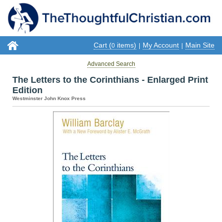
Cart (
items)
My Account
Main Site
0
|
|
Advanced Search
The Letters to the Corinthians - Enlarged Print
Edition
Westminster John Knox Press