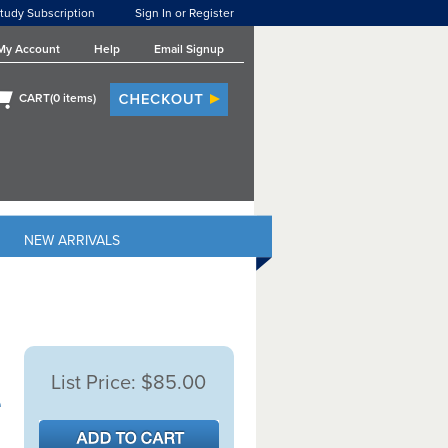
tudy Subscription
Sign In or Register
My Account
Help
Email Signup
CART(
0
items)
NEW ARRIVALS
List Price:
$85.00
e