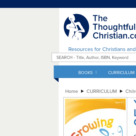
Resources for Christians an
|
BOOKS
CURRICULUM
Home
CURRICULUM
Chil