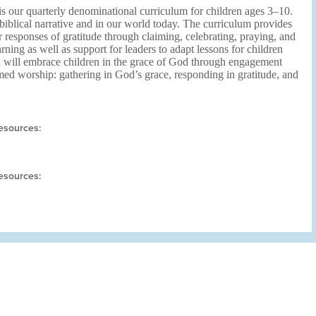
s our quarterly denominational curriculum for children ages 3–10.
biblical narrative and in our world today. The curriculum provides
r responses of gratitude through claiming, celebrating, praying, and
arning as well as support for leaders to adapt lessons for children
n will embrace children in the grace of God through engagement
med worship: gathering in God’s grace, responding in gratitude, and
esources:
esources: