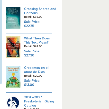
Crossing Shores and
Horizons
Retail: $35.00
Sale Price:
$22.75
What Then Does
This Text Mean?
Retail: $42.00
Sale Price:
$27.30
Crecemos en el
amor de Dios
Retail: $20.00
Sale Price:
$13.00
2026–2027
Presbyterian Giving
Catalog