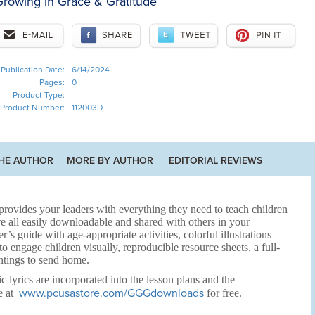
rowing in Grace & Gratitude
Publication Date:
6/14/2024
Pages:
0
Product Type:
Product Number:
112003D
HE AUTHOR
MORE BY AUTHOR
EDITORIAL REVIEWS
rovides your leaders with everything they need to teach children
e all easily downloadable and shared with others in your
r’s guide with age-appropriate activities, colorful illustrations
 engage children visually, reproducible resource sheets, a full-
htings to send home.
c lyrics are incorporated into the lesson plans and the
www.pcusastore.com/GGGdownloads
e at
for free.