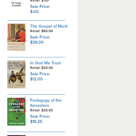
Retail: $.00
Sale Price:
$.00
The Gospel of Mark
Retail: $60.00
Sale Price:
$39.00
In God We Trust
Retail: $20.00
Sale Price:
$12.00
Pedagogy of the
Ancestors
Retail: $25.00
Sale Price:
$16.25