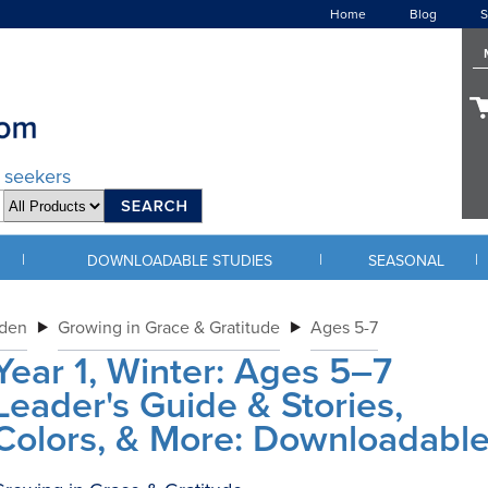
Home
Blog
S
d seekers
|
|
|
DOWNLOADABLE STUDIES
SEASONAL
rden
Growing in Grace & Gratitude
Ages 5-7
Year 1, Winter: Ages 5–7
Leader's Guide & Stories,
Colors, & More: Downloadabl