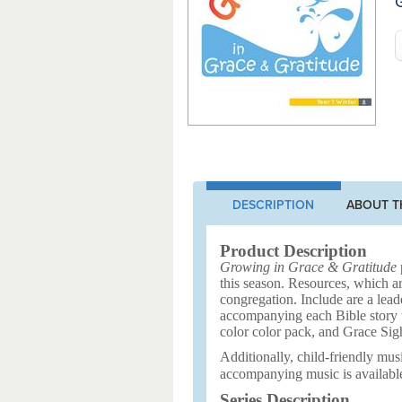
G
DESCRIPTION
ABOUT T
Product Description
Growing in Grace & Gratitude
p
this season. Resources, which ar
congregation. Include are a leade
accompanying each Bible story to
color color pack, and Grace Sig
Additionally, child-friendly musi
accompanying music is availabl
Series Description