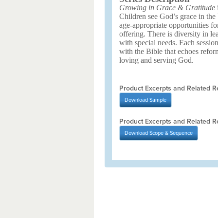
Growing in Grace & Gratitude
i
Children see God’s grace in the 
age-appropriate opportunities fo
offering. There is diversity in le
with special needs. Each sessio
with the Bible that echoes refor
loving and serving God.
Product Excerpts and Related R
Download
Sample
Product Excerpts and Related R
Download
Scope & Sequence