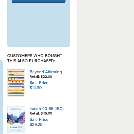
CUSTOMERS WHO BOUGHT
THIS ALSO PURCHASED:
Beyond Affirming
Retail: $22.00
Sale Price:
$14.30
Isaiah 40-66 (IBC)
Retail: $45.00
Sale Price:
$29.25