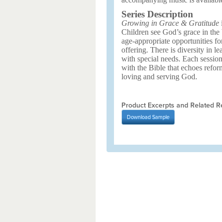
Series Description
Growing in Grace & Gratitude
i
Children see God’s grace in the 
age-appropriate opportunities fo
offering. There is diversity in le
with special needs. Each sessio
with the Bible that echoes refor
loving and serving God.
Product Excerpts and Related R
Download
Sample