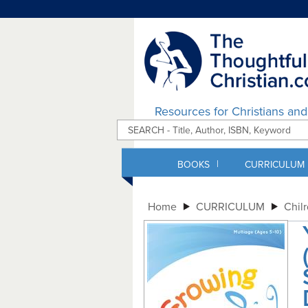
Resources for Christians an
|
BOOKS
CURRICULUM
Home
CURRICULUM
Chil