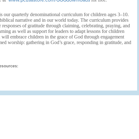
www.pcusastore.com/GGGdownloads
s our quarterly denominational curriculum for children ages 3–10.
biblical narrative and in our world today. The curriculum provides
r responses of gratitude through claiming, celebrating, praying, and
arning as well as support for leaders to adapt lessons for children
n will embrace children in the grace of God through engagement
med worship: gathering in God’s grace, responding in gratitude, and
esources: