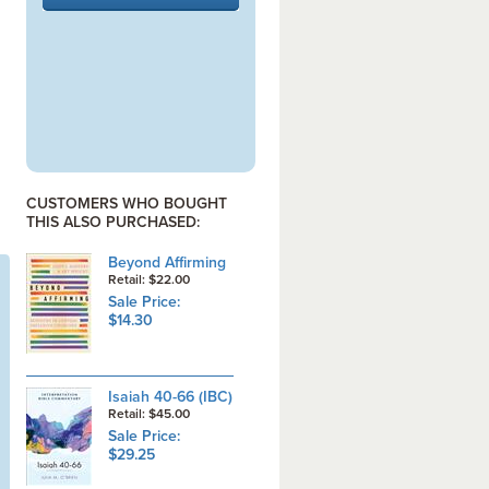
CUSTOMERS WHO BOUGHT
THIS ALSO PURCHASED:
Beyond Affirming
Retail: $22.00
Sale Price:
$14.30
Isaiah 40-66 (IBC)
Retail: $45.00
Sale Price:
$29.25