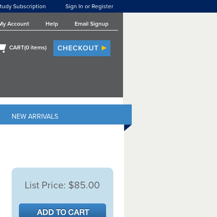
tudy Subscription
Sign In or Register
My Account
Help
Email Signup
CART(
0
items)
NEW ARRIVALS
List Price:
$85.00