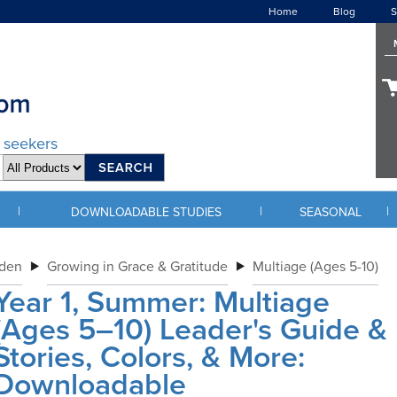
Home
Blog
S
d seekers
|
|
|
DOWNLOADABLE STUDIES
SEASONAL
rden
Growing in Grace & Gratitude
Multiage (Ages 5-10)
Year 1, Summer: Multiage
(Ages 5–10) Leader's Guide &
Stories, Colors, & More:
Downloadable