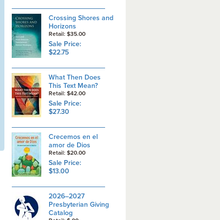
Crossing Shores and
Horizons
Retail: $35.00
Sale Price:
$22.75
What Then Does
This Text Mean?
Retail: $42.00
Sale Price:
$27.30
Crecemos en el
amor de Dios
Retail: $20.00
Sale Price:
$13.00
2026–2027
Presbyterian Giving
Catalog