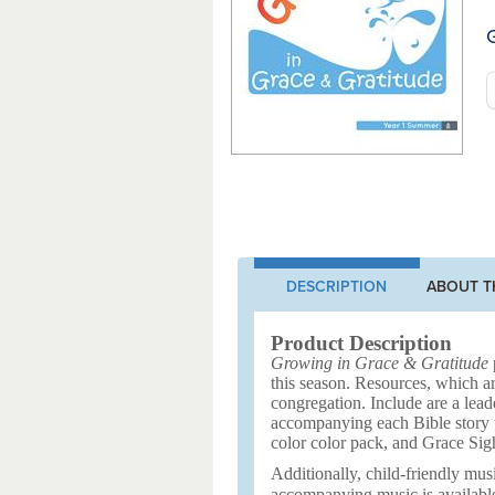
G
DESCRIPTION
ABOUT T
Product Description
Growing in Grace & Gratitude
p
this season. Resources, which ar
congregation. Include are a leade
accompanying each Bible story to
color color pack, and Grace Sig
Additionally, child-friendly musi
accompanying music is availabl