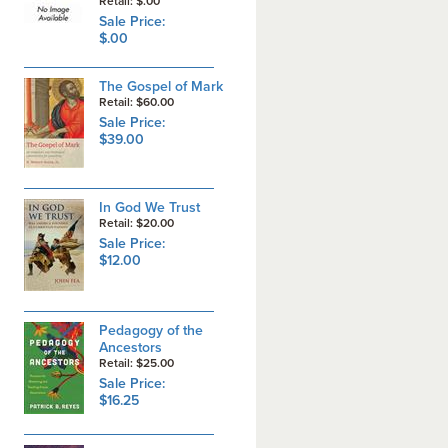
Retail: $.00
Sale Price:
$.00
The Gospel of Mark
Retail: $60.00
Sale Price:
$39.00
In God We Trust
Retail: $20.00
Sale Price:
$12.00
Pedagogy of the
Ancestors
Retail: $25.00
Sale Price:
$16.25