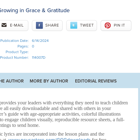
rowing in Grace & Gratitude
Publication Date:
6/14/2024
Pages:
0
Product Type:
Product Number:
114007D
HE AUTHOR
MORE BY AUTHOR
EDITORIAL REVIEWS
rovides your leaders with everything they need to teach children
e all easily downloadable and shared with others in your
r’s guide with age-appropriate activities, colorful illustrations
 engage children visually, reproducible resource sheets, a full-
htings to send home.
c lyrics are incorporated into the lesson plans and the
e at
for free.