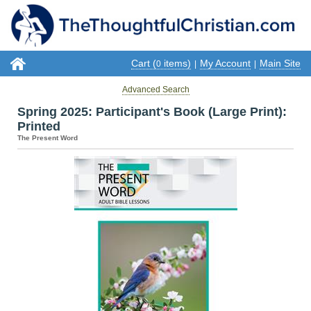
Cart (
items)
My Account
Main Site
0
|
|
Advanced Search
Spring 2025: Participant's Book (Large Print):
Printed
The Present Word