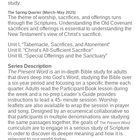
study.
The Spring Quarter (March–May 2025)
The theme of worship, sacrifices, and offerings runs
through the Scriptures. Understanding the Old Covenant
sacrifices and offerings is essential to understanding the
New Testament’s view of Christ’s sacrifice.
Unit I, “Tabernacle, Sacrifices, and Atonement”
Unit II, “Christ’s All-Sufficient Sacrifice”
Unit III, “Special Offerings and the Sanctuary”
Series Description
The Present Word
is an in-depth Bible study for adults
that dives deep into God’s Word, studying the Bible over
a six-year period and focusing on a specific theme each
quarter. Adults read the Participant Book lesson during
the week and a no-prep Leader’s Guide provides
instructions to lead a 45- minute session. Worship
leaflets are also available to wrap the session in prayer
and song. Designed by an ecumenical collaborative so
that participants in multiple denominations are studying
the same passages together, the goals of
The Present Word
curriculum are to engage in a serious study of Scripture
in order to discover its deeper meaning and how it is
relevant to our world today.