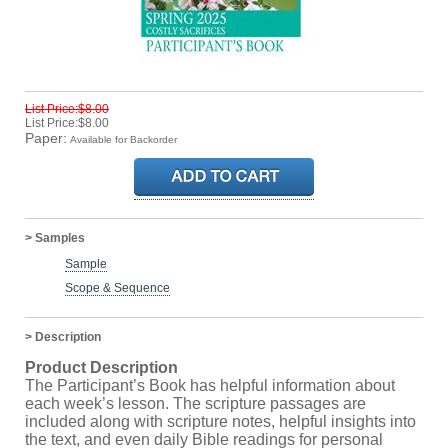
List Price:$8.00
List Price:$8.00
Paper:
Available for Backorder
> Samples
Sample
Scope & Sequence
> Description
Product Description
The Participant’s Book has helpful information about
each week’s lesson. The scripture passages are
included along with scripture notes, helpful insights into
the text, and even daily Bible readings for personal