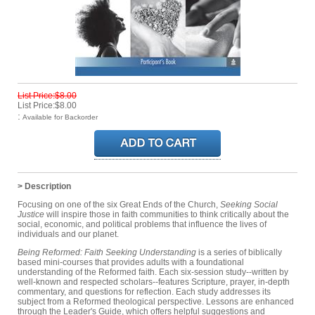
List Price:$8.00
List Price:$8.00
:
Available for Backorder
> Description
Focusing on one of the six Great Ends of the Church,
Seeking Social
Justice
will inspire those in faith communities to think critically about the
social, economic, and political problems that influence the lives of
individuals and our planet.
Being Reformed: Faith Seeking Understanding
is a series of biblically
based mini-courses that provides adults with a foundational
understanding of the Reformed faith. Each six-session study--written by
well-known and respected scholars--features Scripture, prayer, in-depth
commentary, and questions for reflection. Each study addresses its
subject from a Reformed theological perspective. Lessons are enhanced
through the Leader's Guide, which offers helpful suggestions and