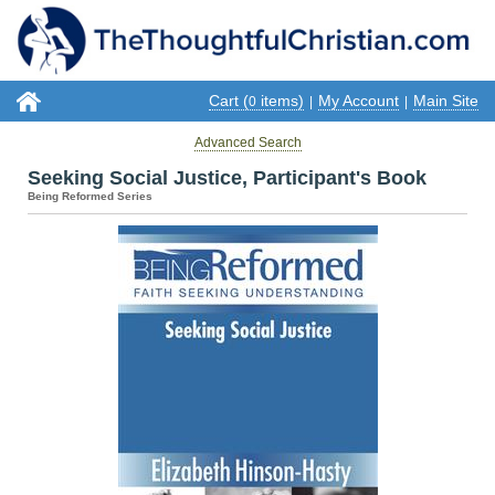
Cart (
items)
My Account
Main Site
0
|
|
Advanced Search
Seeking Social Justice, Participant's Book
Being Reformed Series