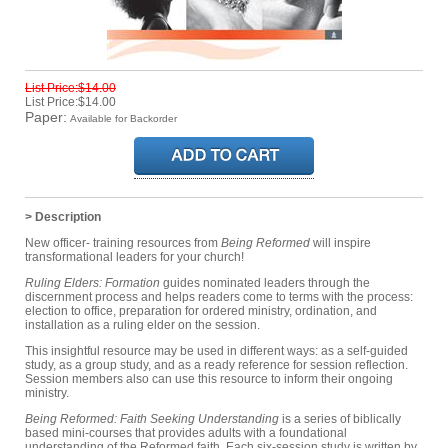
List Price:$14.00
List Price:$14.00
Paper:
Available for Backorder
> Description
New officer- training resources from
Being Reformed
will inspire
transformational leaders for your church!
Ruling Elders: Formation
guides nominated leaders through the
discernment process and helps readers come to terms with the process:
election to office, preparation for ordered ministry, ordination, and
installation as a ruling elder on the session.
This insightful resource may be used in different ways: as a self-guided
study, as a group study, and as a ready reference for session reflection.
Session members also can use this resource to inform their ongoing
ministry.
Being Reformed: Faith Seeking Understanding
is a series of biblically
based mini-courses that provides adults with a foundational
understanding of the Reformed faith. Each six-session study is written by