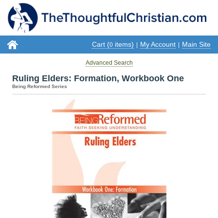
Cart (
items)
My Account
Main Site
0
|
|
Advanced Search
Ruling Elders: Formation, Workbook One
Being Reformed Series