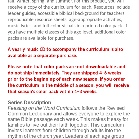
fall, winter, spring, and summer. For this product, you will
receive a copy of the curriculum for each. Resources include
leader guides, accessible biblical background for teachers,
reproducible resource sheets, age-appropriate activities,
music lyrics, and full-color visuals in a printed color pack. If
you have multiple classes of this age level, additional color
packs are available for purchase.
A yearly music CD to accompany the curriculum is also
available as a separate purchase.
Please note that color packs are not downloadable and
do not ship immediately. They are shipped 4–6 weeks
prior to the beginning of each new season. If you order
the curriculum in the middle of a season, you will receive
that season's color pack within 1–3 weeks.
Series Description
Feasting on the Word Curriculum
follows the Revised
Common Lectionary and allows everyone to explore the
same Bible passage each week. This makes it easy for
families to live out their faith together. This curriculum
invites learners from children through adults into the
rhythm of the church year. Leaders of each age group