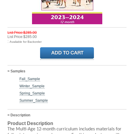
List Price:$285.00
List Price:$285.00
:
Available for Backorder
> Samples
Fall_Sample
Winter_Sample
Spring_Sample
Summer_Sample
> Description
Product Description
The Multi-Age 12-month curriculum includes materials for