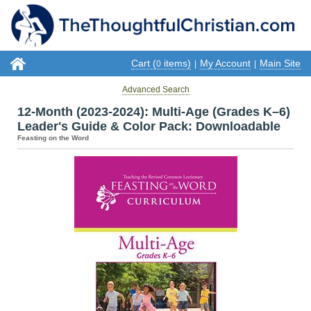
Cart (
items)
My Account
Main Site
0
|
|
Advanced Search
12-Month (2023-2024): Multi-Age (Grades K–6)
Leader's Guide & Color Pack: Downloadable
Feasting on the Word