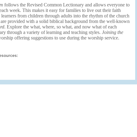
um
follows the Revised Common Lectionary and allows everyone to
ch week. This makes it easy for families to live out their faith
s learners from children through adults into the rhythm of the church
 are provided with a solid biblical background from the well-known
rd
. Explore the what, where, so what, and now what of each
ary through a variety of learning and teaching styles.
Joining the
rship offering suggestions to use during the worship service.
esources: