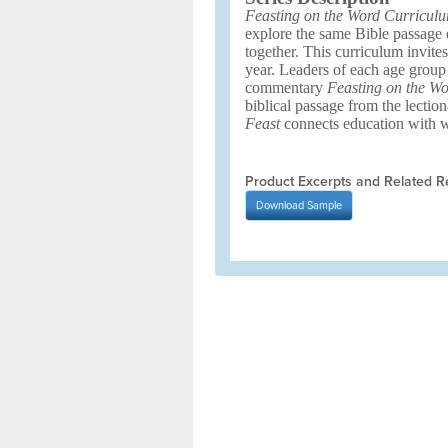
Feasting on the Word Curricul
explore the same Bible passage ea
together. This curriculum invite
year. Leaders of each age group
commentary
Feasting on the Wo
biblical passage from the lection
Feast
connects education with wo
Product Excerpts and Related R
Download
Sample