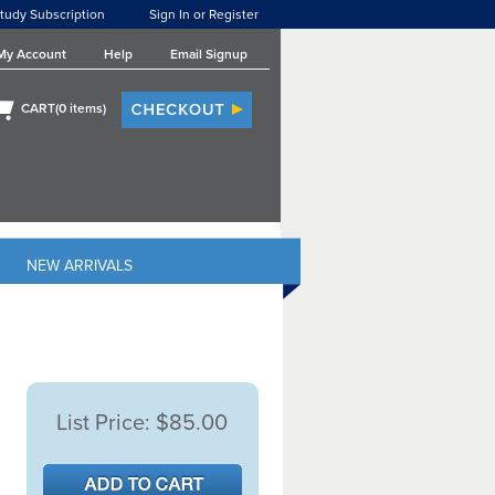
tudy Subscription
Sign In or Register
My Account
Help
Email Signup
CART(
0
items)
NEW ARRIVALS
List Price:
$85.00