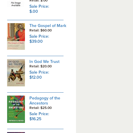
Retail: $.00
Sale Price:
$.00
The Gospel of Mark
Retail: $60.00
Sale Price:
$39.00
In God We Trust
Retail: $20.00
Sale Price:
$12.00
Pedagogy of the
Ancestors
Retail: $25.00
Sale Price:
$16.25