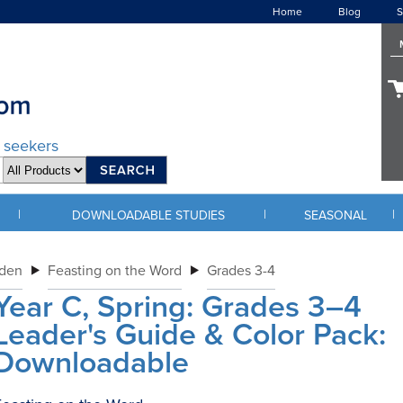
Home
Blog
S
d seekers
|
|
|
DOWNLOADABLE STUDIES
SEASONAL
rden
Feasting on the Word
Grades 3-4
Year C, Spring: Grades 3–4
Leader's Guide & Color Pack:
Downloadable