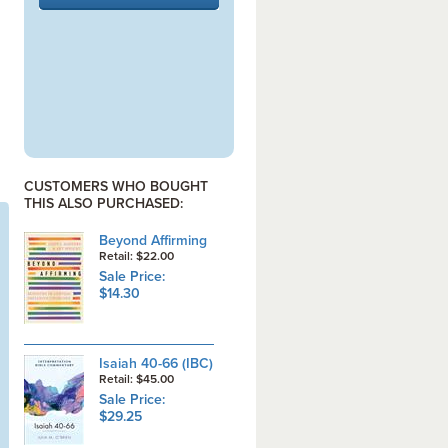
CUSTOMERS WHO BOUGHT
THIS ALSO PURCHASED:
Beyond Affirming
Retail: $22.00
Sale Price:
$14.30
Isaiah 40-66 (IBC)
Retail: $45.00
Sale Price:
$29.25