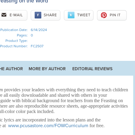
easting on the Word
Publication Date:
6/14/2024
Pages:
0
Product Type:
Product Number:
FC2507
HE AUTHOR
MORE BY AUTHOR
EDITORIAL REVIEWS
um
provides your leaders with everything they need to teach children
e all easily downloadable and shared with others in your
 guide with biblical background for teachers from the Feasting on
e are also reproducible resource sheets, age-appropriate activities
ull-color color pack included.
c lyrics are incorporated into the lesson plans and the
www.pcusastore.com/FOWCurriculum
e at
for free.