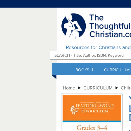
Resources for Christians an
|
BOOKS
CURRICULUM
Home
CURRICULUM
Chil