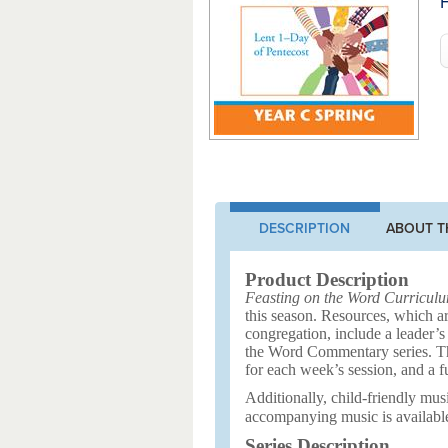
F
DESCRIPTION
ABOUT T
Product Description
Feasting on the Word Curricul
this season. Resources, which ar
congregation, include a leader’s
the Word Commentary series. Ther
for each week’s session, and a f
Additionally, child-friendly musi
accompanying music is availabl
Series Description