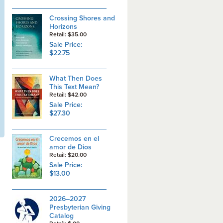
Crossing Shores and
Horizons
Retail: $35.00
Sale Price:
$22.75
What Then Does
This Text Mean?
Retail: $42.00
Sale Price:
$27.30
Crecemos en el
amor de Dios
Retail: $20.00
Sale Price:
$13.00
2026–2027
Presbyterian Giving
Catalog