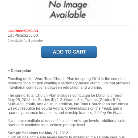
List Price:$250.00
List Price:$250.00
:
Available for Backorder
> Description
Feasting on the Word Total Church Plan for spring 2014 is the complete
resource for a church wanting a lectionary-based curriculum that provides
intentional connections between education and worship.
The spring Total Church Plan includes curriculum for March 2 through
May 25, 2014, for Grades (K) 1-2, Grades 3-4, Tweens (Grades 5-6),
Multi-Age, Youth, and Adult. In addition, the Total Church Plan includes a
weekly resource for Young Adults,
Conversations on the Feast
, and a
quarterly resource for pastors and worship leaders,
Joining the Feast
.
If you have multiple classes of the children's age levels, additional color
packs are available for purchase per age level.
Sample Sessions for May 27, 2012
Click on one of the age levels below to download the sample sessions.