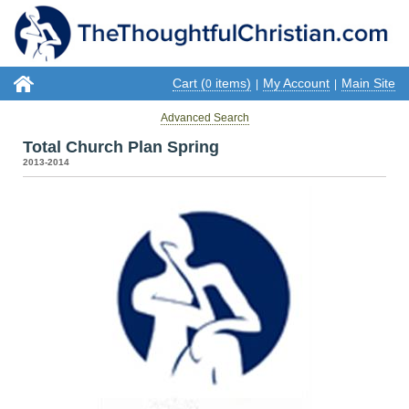
Cart (
items)
My Account
Main Site
0
|
|
Advanced Search
Total Church Plan Spring
2013-2014