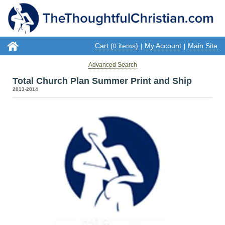
Cart (
items)
My Account
Main Site
0
|
|
Advanced Search
Total Church Plan Summer Print and Ship
2013-2014