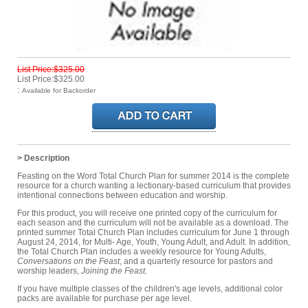
List Price:$325.00
List Price:$325.00
:
Available for Backorder
> Description
Feasting on the Word Total Church Plan for summer 2014 is the complete
resource for a church wanting a lectionary-based curriculum that provides
intentional connections between education and worship.
For this product, you will receive one printed copy of the curriculum for
each season and the curriculum will not be available as a download. The
printed summer Total Church Plan includes curriculum for June 1 through
August 24, 2014, for Multi- Age, Youth, Young Adult, and Adult. In addition,
the Total Church Plan includes a weekly resource for Young Adults,
Conversations on the Feast
, and a quarterly resource for pastors and
worship leaders,
Joining the Feast
.
If you have multiple classes of the children's age levels, additional color
packs are available for purchase per age level.