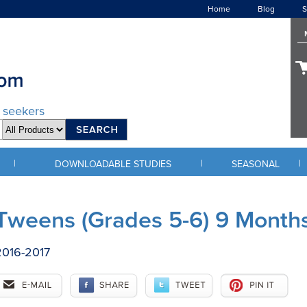
Home
Blog
S
d seekers
|
|
|
DOWNLOADABLE STUDIES
SEASONAL
Tweens (Grades 5-6) 9 Month
2016-2017