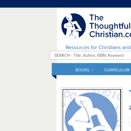
Resources for Christians an
|
BOOKS
CURRICULUM