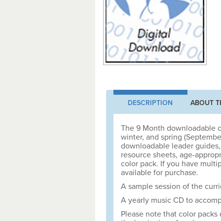
DESCRIPTION
ABOUT T
The 9 Month downloadable cur
winter, and spring (Septembe
downloadable leader guides, 
resource sheets, age-appropria
color pack. If you have multip
available for purchase.
A sample session of the curri
A yearly music CD to accompa
Please note that color packs