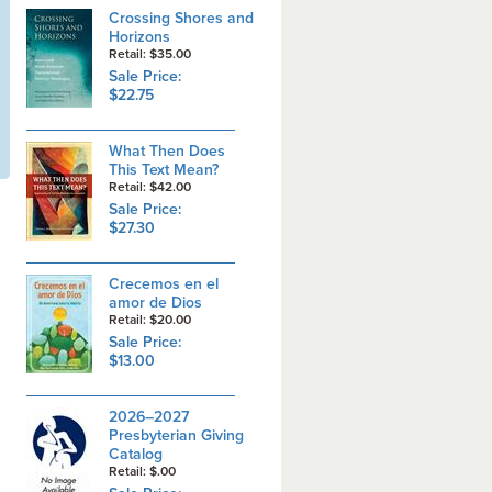
Crossing Shores and
Horizons
Retail: $35.00
Sale Price:
$22.75
What Then Does
This Text Mean?
Retail: $42.00
Sale Price:
$27.30
Crecemos en el
amor de Dios
Retail: $20.00
Sale Price:
$13.00
2026–2027
Presbyterian Giving
Catalog
Retail: $.00