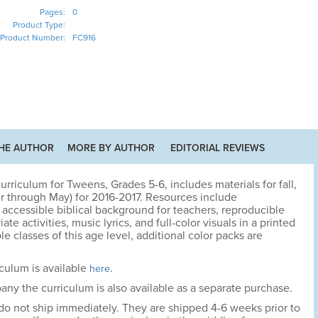
Pages:
0
Product Type:
Product Number:
FC916
HE AUTHOR
MORE BY AUTHOR
EDITORIAL REVIEWS
riculum for Tweens, Grades 5-6, includes materials for fall,
r through May) for 2016-2017. Resources include
accessible biblical background for teachers, reproducible
te activities, music lyrics, and full-color visuals in a printed
le classes of this age level, additional color packs are
culum is available
.
here
ny the curriculum is also available as a separate purchase.
 do not ship immediately. They are shipped 4-6 weeks prior to