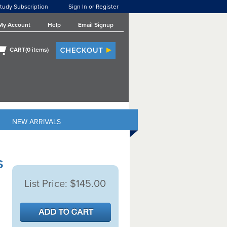
tudy Subscription
Sign In or Register
My Account
Help
Email Signup
CART(
0
items)
NEW ARRIVALS
s
List Price:
$145.00