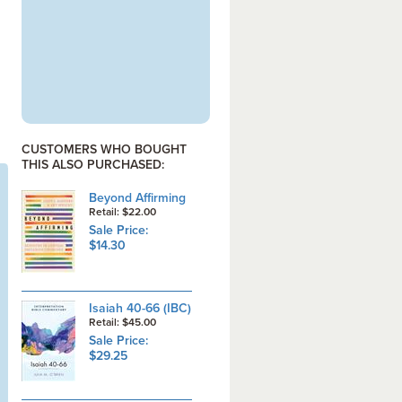
CUSTOMERS WHO BOUGHT
THIS ALSO PURCHASED:
Beyond Affirming
Retail: $22.00
Sale Price:
$14.30
Isaiah 40-66 (IBC)
Retail: $45.00
Sale Price:
$29.25