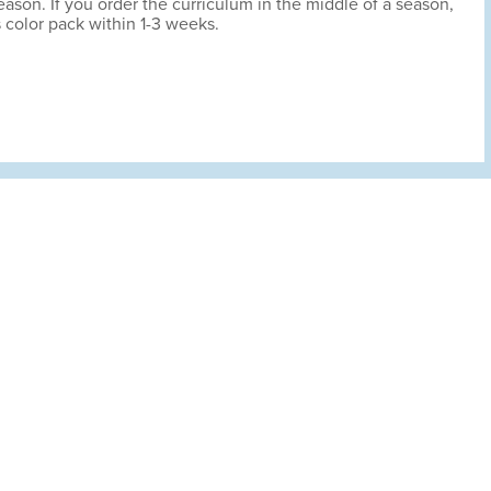
son. If you order the curriculum in the middle of a season,
s color pack within 1-3 weeks.