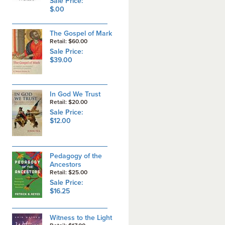
Sale Price:
$.00
The Gospel of Mark
Retail: $60.00
Sale Price:
$39.00
In God We Trust
Retail: $20.00
Sale Price:
$12.00
Pedagogy of the
Ancestors
Retail: $25.00
Sale Price:
$16.25
Witness to the Light