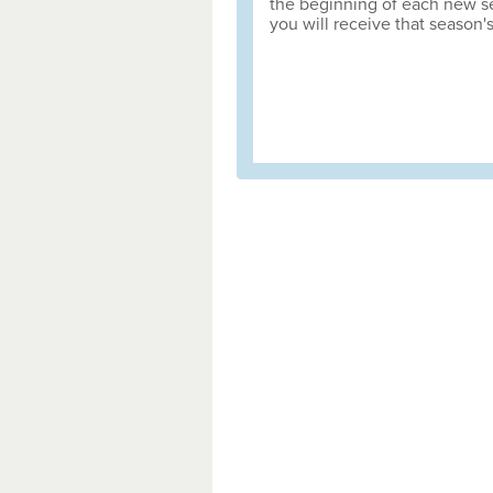
the beginning of each new sea
you will receive that season'