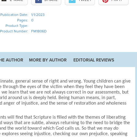
Publication Date:
1/1/2023
Pages:
0
Product Type:
Product Number:
FM1806D
HE AUTHOR
MORE BY AUTHOR
EDITORIAL REVIEWS
nnate, general sense of right and wrong. Young children can give
ce through the eyes of the victim when they feel they have been
, we learn that we are not always correct in our assessments, but
world around us is deeply held. Being human means, in part,
d anger of injustice, and the sense of restoration and wholeness
ts will find that Scripture is filled with the themes of liberating
nd ways that are subtle, always returning to the need to bridge the
 and the world toward which God calls us. So that we may
do
ce explores seeing injustice, checking our own prejudice, speaking