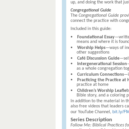
up, and doing the work that jus
Congregational Guide
The
Congregational Guide
provi
connect the practice with congr
Included in this guide:
Foundational Essay
—writte
means and where it is found
Worship Helps
—ways of inc
other suggestions
Café Discussion Guide
—self
Intergenerational Session
—
as a whole congregation to
Curriculum Connections
—i
Practicing the Practice at
practice at home
Children’s Worship Leaflet
Bible story, and a coloring p
In addition to the material in t
also free videos that leaders ca
bit.ly/
our YouTube Channel,
Series Description
Follow Me: Biblical Practices fo