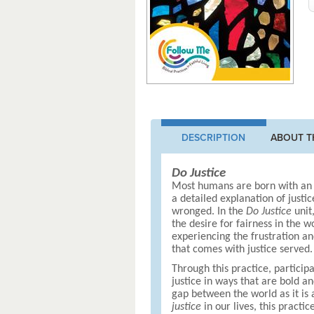
DESCRIPTION
ABOUT T
Do Justice
Most humans are born with an i
a detailed explanation of justi
wronged. In the
Do Justice
unit
the desire for fairness in the 
experiencing the frustration an
that comes with justice served.
Through this practice, participan
justice in ways that are bold a
gap between the world as it is
justice
in our lives, this practi