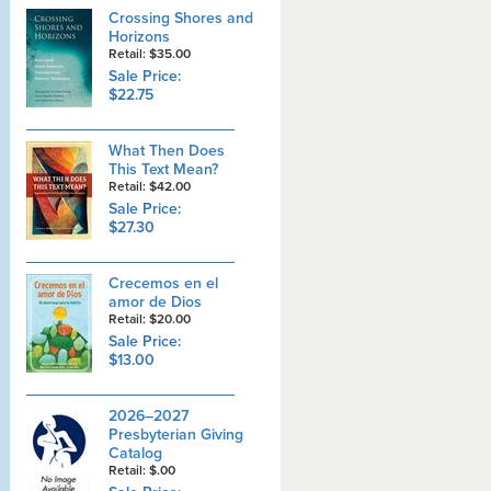
Crossing Shores and
Horizons
Retail: $35.00
Sale Price:
$22.75
What Then Does
This Text Mean?
Retail: $42.00
Sale Price:
$27.30
Crecemos en el
amor de Dios
Retail: $20.00
Sale Price:
$13.00
2026–2027
Presbyterian Giving
Catalog
Retail: $.00