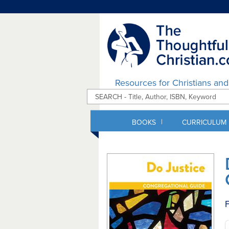
Resources for Christians an
|
BOOKS
CURRICULUM
F