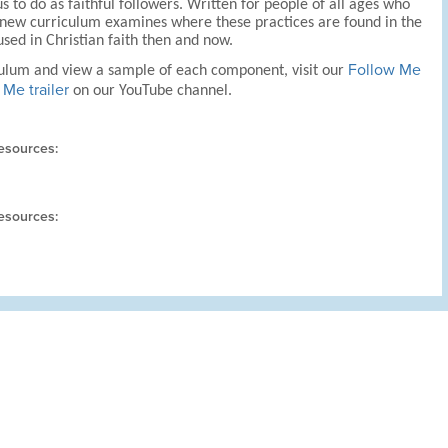
s to do as faithful followers. Written for people of all ages who
his new curriculum examines where these practices are found in the
sed in Christian faith then and now.
Follow Me
culum and view a sample of each component, visit our
Me trailer
on our YouTube channel.
esources:
esources: