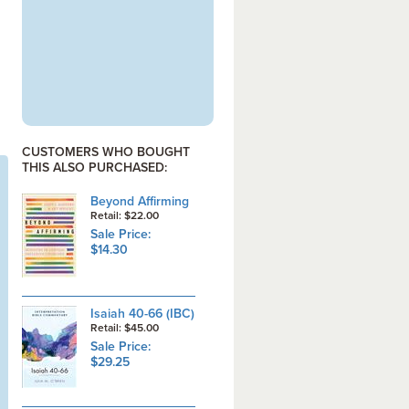
CUSTOMERS WHO BOUGHT
THIS ALSO PURCHASED:
Beyond Affirming
Retail: $22.00
Sale Price:
$14.30
Isaiah 40-66 (IBC)
Retail: $45.00
Sale Price:
$29.25