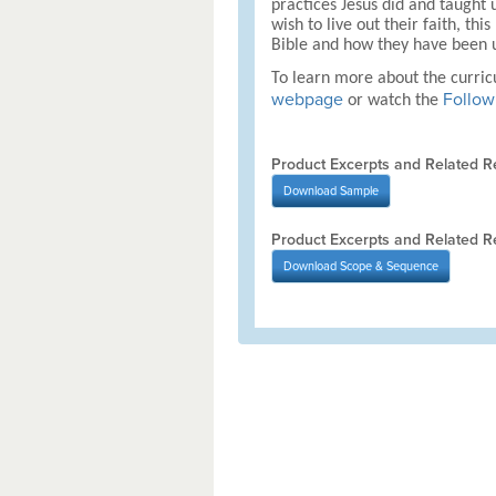
practices Jesus did and taught u
wish to live out their faith, t
Bible and how they have been u
To learn more about the curri
webpage
Follow 
or watch the
Product Excerpts and Related R
Download
Sample
Product Excerpts and Related R
Download
Scope & Sequence