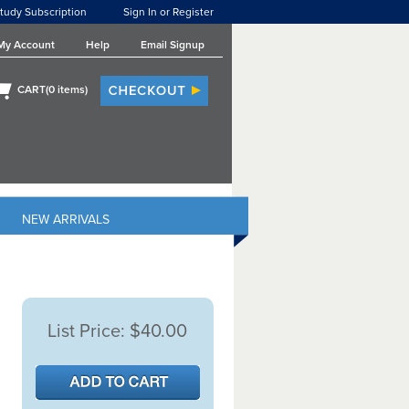
tudy Subscription
Sign In or Register
My Account
Help
Email Signup
CART(
0
items)
NEW ARRIVALS
List Price:
$40.00