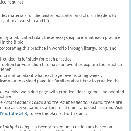
tice requires.
des materials for the pastor, educator, and church leaders to
egational worship and life.
n by a biblical scholar, these essays explore what each practice
 in the Bible
orporating this practice in worship through liturgy, song, and
-guided, brief study for each practice
option for your church to have an event or explore the practice
gether
nformation about what each age level is doing weekly
 Home
—a two-sided page for families about how to practice the
s
—weekly two-sided page with practice ideas, games, an adapted
icture
he
Adult Leader’s Guide
and the
Adult Reflection Guide
, there are
n use as conversation starters for the unit and each session. Visit
FMYouTubeGFR
, to see the playlist for this unit.
r Faithful Living
is a twenty-seven-unit curriculum based on