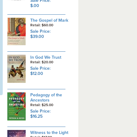
Sale Price:
$.00
The Gospel of Mark
Retail: $60.00
Sale Price:
$39.00
In God We Trust
Retail: $20.00
Sale Price:
$12.00
Pedagogy of the
Ancestors
Retail: $25.00
Sale Price:
$16.25
Witness to the Light