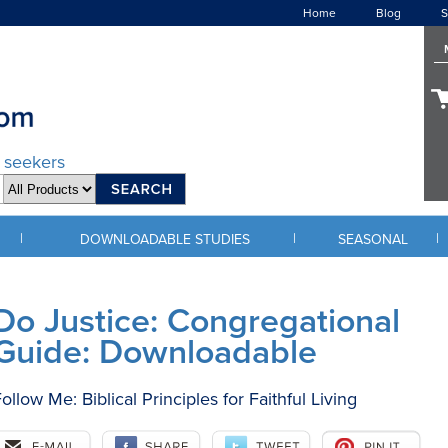
Home
Blog
S
d seekers
|
|
|
DOWNLOADABLE STUDIES
SEASONAL
Do Justice: Congregational
Guide: Downloadable
ollow Me: Biblical Principles for Faithful Living