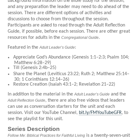
background information on the Bible study for the session,
and any preparation the leader may need to do ahead of the
session. There are different options of activities and
discussions to choose from throughout the session.
Participants are asked to read through the Adult Reflection
Guide, if possible, before each session. There are other great
resources for adults in the
.
Congregational Guide
Featured in the
:
Adult Leader’s Guide
Appreciate God’s Abundance (Genesis 1:1–2:3; Psalm 104;
Matthew 6:28–29)
Till (Genesis 2:4b–25)
Share the Planet (Leviticus 23:22; Ruth 2; Matthew 25:14–
30; 1 Corinthians 12:14–26)
Restore Creation (Isaiah 43:1–2; Revelation 21–22)
In addition to the material in the
and the
Adult Leader’s Guide
, there are also free videos that leaders
Adult Reflection Guide
can use as conversation starters for the unit and each
session. Visit our YouTube Channel,
bit.ly/FMYouTubeGFR
, to
see the playlist for this unit.
Series Description
is a twenty-seven-unit
Follow Me: Biblical Practices for Faithful Living