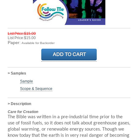
List Price:$15.00
List Price:$15.00
Paper:
Available for Backorder
> Samples
Sample
Scope & Sequence
> Description
Care for Creation
The Bible was written in a pre-industrial time prior to the
use of fossil fuels, so it does not talk about greenhouse gases,
global warming, or renewable energy sources. Though we
know today that the earth is in very real danger of becoming