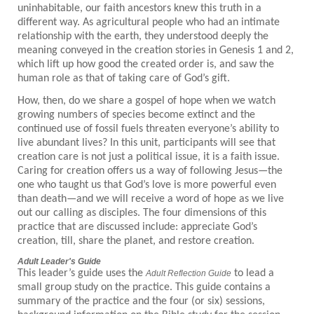
uninhabitable, our faith ancestors knew this truth in a
different way. As agricultural people who had an intimate
relationship with the earth, they understood deeply the
meaning conveyed in the creation stories in Genesis 1 and 2,
which lift up how good the created order is, and saw the
human role as that of taking care of God’s gift.
How, then, do we share a gospel of hope when we watch
growing numbers of species become extinct and the
continued use of fossil fuels threaten everyone’s ability to
live abundant lives? In this unit, participants will see that
creation care is not just a political issue, it is a faith issue.
Caring for creation offers us a way of following Jesus—the
one who taught us that God’s love is more powerful even
than death—and we will receive a word of hope as we live
out our calling as disciples. The four dimensions of this
practice that are discussed include: appreciate God’s
creation, till, share the planet, and restore creation.
Adult Leader's Guide
This leader’s guide uses the
to lead a
Adult Reflection Guide
small group study on the practice. This guide contains a
summary of the practice and the four (or six) sessions,