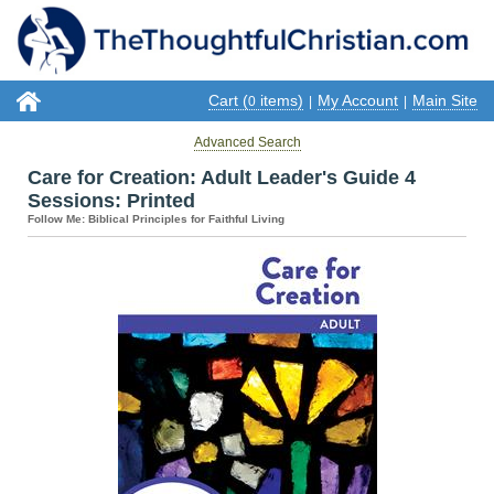
Cart (
items)
My Account
Main Site
0
|
|
Advanced Search
Care for Creation: Adult Leader's Guide 4
Sessions: Printed
Follow Me: Biblical Principles for Faithful Living