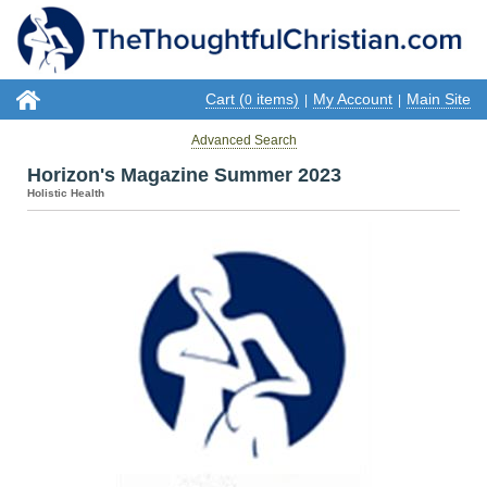
Cart (
items)
My Account
Main Site
0
|
|
Advanced Search
Horizon's Magazine Summer 2023
Holistic Health