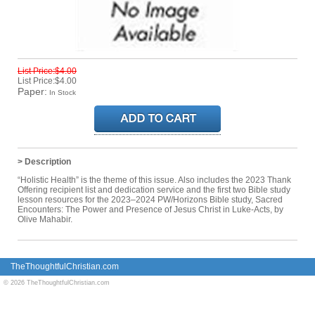
List Price:$4.00
List Price:$4.00
Paper:
In Stock
> Description
“Holistic Health” is the theme of this issue. Also includes the 2023 Thank
Offering recipient list and dedication service and the first two Bible study
lesson resources for the 2023–2024 PW/Horizons Bible study, Sacred
Encounters: The Power and Presence of Jesus Christ in Luke-Acts, by
Olive Mahabir.
TheThoughtfulChristian.com
© 2026 TheThoughtfulChristian.com