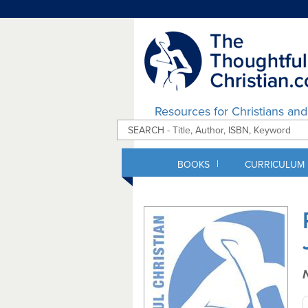
Resources for Christians an
|
BOOKS
CURRICULUM