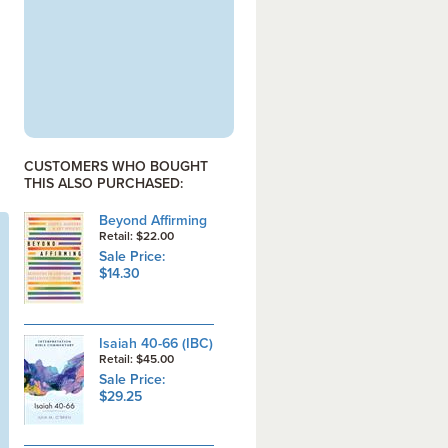
CUSTOMERS WHO BOUGHT
THIS ALSO PURCHASED:
Beyond Affirming
Retail: $22.00
Sale Price:
$14.30
Isaiah 40-66 (IBC)
Retail: $45.00
Sale Price:
$29.25