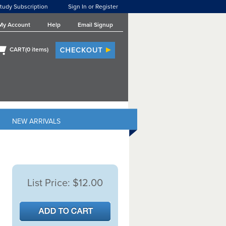
tudy Subscription
Sign In or Register
My Account
Help
Email Signup
CART(
0
items)
NEW ARRIVALS
List Price:
$12.00