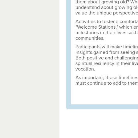
them about growing old? What
understand about growing ol
value the unique perspectiv
Activities to foster a comfor
"Welcome Stations," which en
milestones in their lives such
communities.
Participants will make timelin
insights gained from seeing s
Both positive and challenging
spiritual resiliency in their 
vocation.
As important, these timelines
must continue to add to them