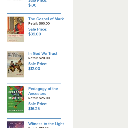
Sale Price:
$.00
The Gospel of Mark
Retail: $60.00
Sale Price:
$39.00
In God We Trust
Retail: $20.00
Sale Price:
$12.00
Pedagogy of the
Ancestors
Retail: $25.00
Sale Price:
$16.25
Witness to the Light