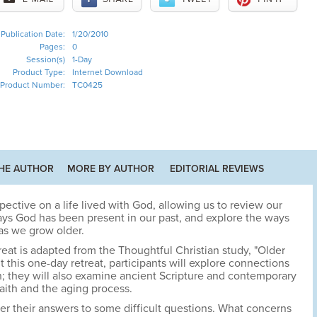
Publication Date:
1/20/2010
Pages:
0
Session(s)
1-Day
Product Type:
Internet Download
Product Number:
TC0425
HE AUTHOR
MORE BY AUTHOR
EDITORIAL REVIEWS
ective on a life lived with God, allowing us to review our
ways God has been present in our past, and explore the ways
as we grow older.
reat is adapted from the Thoughtful Christian study, "Older
t this one-day retreat, participants will explore connections
h; they will also examine ancient Scripture and contemporary
 faith and the aging process.
over their answers to some difficult questions. What concerns