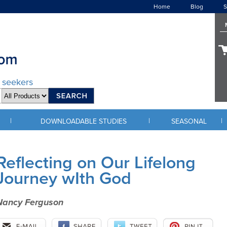
Home
Blog
S
d seekers
|
|
|
DOWNLOADABLE STUDIES
SEASONAL
Reflecting on Our Lifelong
Journey wIth God
Nancy Ferguson