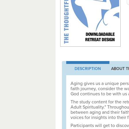
DESCRIPTION
ABOUT T
Aging gives us a unique persp
faith journey, consider the 
God continues to be with us 
The study content for the ret
Adult Spirituality." Throughou
between aging and their fait
voices for insights into their
Participants will get to disc