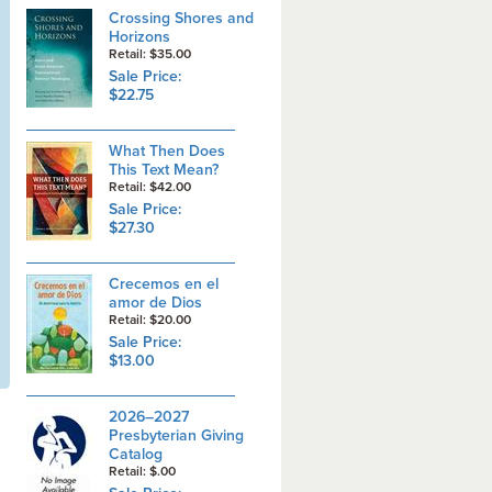
Crossing Shores and
Horizons
Retail: $35.00
Sale Price:
$22.75
What Then Does
This Text Mean?
Retail: $42.00
Sale Price:
$27.30
Crecemos en el
amor de Dios
Retail: $20.00
Sale Price:
$13.00
2026–2027
Presbyterian Giving
Catalog
Retail: $.00