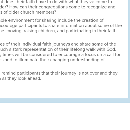
 does their faith have to do with what they've come to
der? How can their congregations come to recognize and
es of older church members?
table environment for sharing include the creation of
courage participants to share information about some of the
 as moving, raising children, and participating in their faith
es of their individual faith journeys and share some of the
uch a stark representation of their lifelong walk with God.
 times will be considered to encourage a focus on a call for
lives and to illuminate their changing understanding of
 remind participants that their journey is not over and they
 as they look ahead.