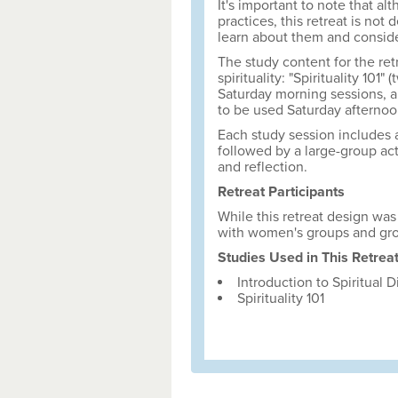
It's important to note that al
practices, this retreat is not 
learn about them and consider
The study content for the ret
spirituality: "Spirituality 101
Saturday morning sessions, an
to be used Saturday afternoo
Each study session includes a
followed by a large-group acti
and reflection.
Retreat Participants
While this retreat design was 
with women's groups and gro
Studies Used in This Retrea
Introduction to Spiritual D
Spirituality 101