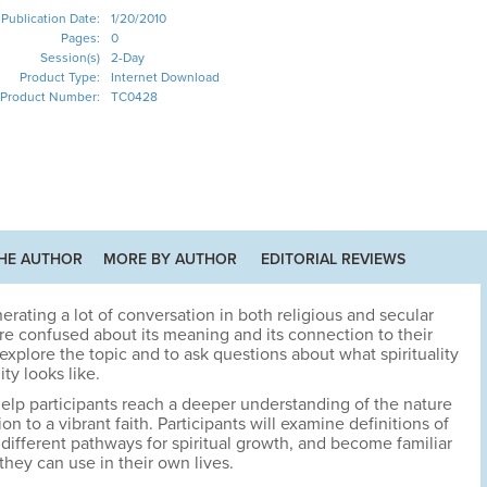
Publication Date:
1/20/2010
Pages:
0
Session(s)
2-Day
Product Type:
Internet Download
Product Number:
TC0428
HE AUTHOR
MORE BY AUTHOR
EDITORIAL REVIEWS
enerating a lot of conversation in both religious and secular
are confused about its meaning and its connection to their
explore the topic and to ask questions about what spirituality
ity looks like.
o help participants reach a deeper understanding of the nature
ion to a vibrant faith. Participants will examine definitions of
e different pathways for spiritual growth, and become familiar
they can use in their own lives.