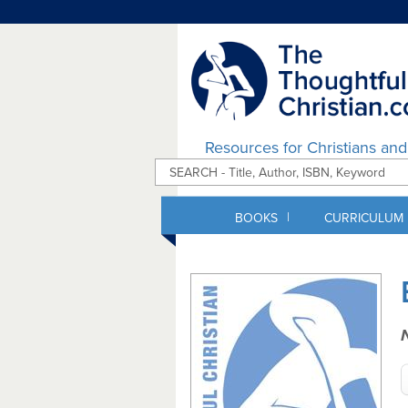
Resources for Christians an
|
BOOKS
CURRICULUM