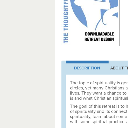
DESCRIPTION
ABOUT T
The topic of spirituality is g
circles, yet many Christians 
lives. They want a chance to 
is and what Christian spiritual
The goal of this retreat is t
of spirituality and its connect
spirituality, learn about som
with some spiritual practices 