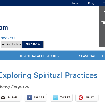
Home
Blog
S
d seekers
|
|
|
DOWNLOADABLE STUDIES
SEASONAL
Exploring Spiritual Practices
Nancy Ferguson