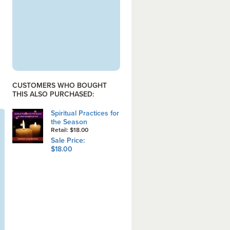
CUSTOMERS WHO BOUGHT
THIS ALSO PURCHASED:
Spiritual Practices for
the Season
Retail: $18.00
Sale Price:
$18.00