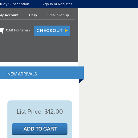
tudy Subscription
Sign In or Register
My Account
Help
Email Signup
CART(
0
items)
NEW ARRIVALS
List Price:
$12.00