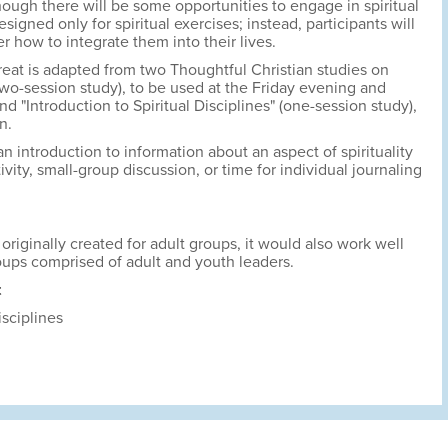
though there will be some opportunities to engage in spiritual
designed only for spiritual exercises; instead, participants will
 how to integrate them into their lives.
reat is adapted from two Thoughtful Christian studies on
" (two-session study), to be used at the Friday evening and
d "Introduction to Spiritual Disciplines" (one-session study),
n.
n introduction to information about an aspect of spirituality
vity, small-group discussion, or time for individual journaling
originally created for adult groups, it would also work well
ups comprised of adult and youth leaders.
t
isciplines