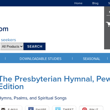
Home
Blog
S
d seekers
|
|
|
DOWNLOADABLE STUDIES
SEASONAL
The Presbyterian Hymnal, Pe
Edition
ymns, Psalms, and Spiritual Songs