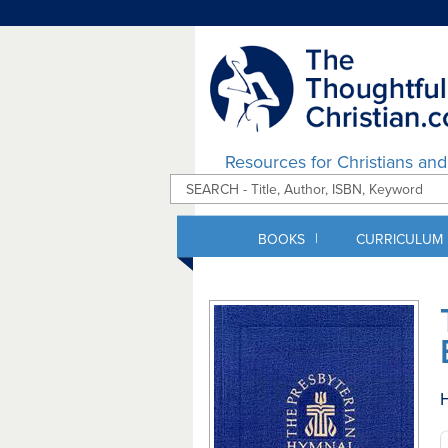
Resources for Christians an
|
BOOKS
CURRICULUM
H