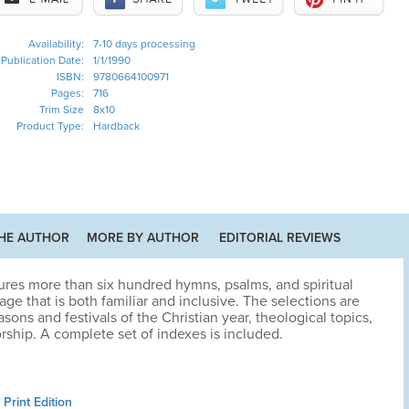
Availability:
7-10 days processing
Publication Date:
1/1/1990
ISBN:
9780664100971
Pages:
716
Trim Size
8x10
Product Type:
Hardback
HE AUTHOR
MORE BY AUTHOR
EDITORIAL REVIEWS
ures more than six hundred hymns, psalms, and spiritual
e that is both familiar and inclusive. The selections are
sons and festivals of the Christian year, theological topics,
rship. A complete set of indexes is included.
Print Edition