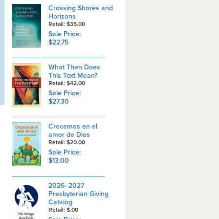
Crossing Shores and
Horizons
Retail: $35.00
Sale Price:
$22.75
What Then Does
This Text Mean?
Retail: $42.00
Sale Price:
$27.30
Crecemos en el
amor de Dios
Retail: $20.00
Sale Price:
$13.00
2026–2027
Presbyterian Giving
Catalog
Retail: $.00