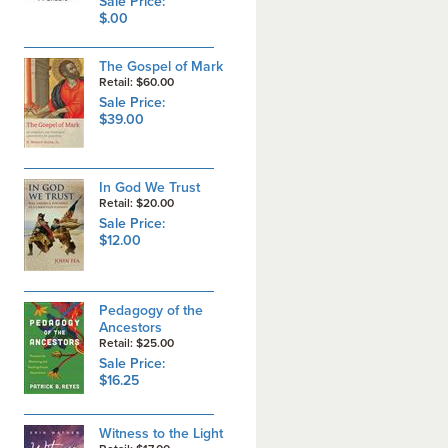
Sale Price:
$.00
The Gospel of Mark
Retail: $60.00
Sale Price:
$39.00
In God We Trust
Retail: $20.00
Sale Price:
$12.00
Pedagogy of the
Ancestors
Retail: $25.00
Sale Price:
$16.25
Witness to the Light