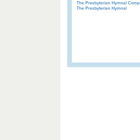
The Presbyterian Hymnal Comp
The Presbyterian Hymnal