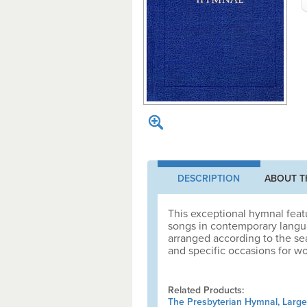
DESCRIPTION
ABOUT T
This exceptional hymnal feat
songs in contemporary languag
arranged according to the sea
and specific occasions for wo
Related Products:
The Presbyterian Hymnal, Large 