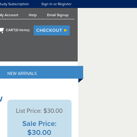
tudy Subscription
Sign In or Register
My Account
Help
Email Signup
CART(
0
items)
NEW ARRIVALS
w
List Price:
$30.00
Sale Price:
$30.00