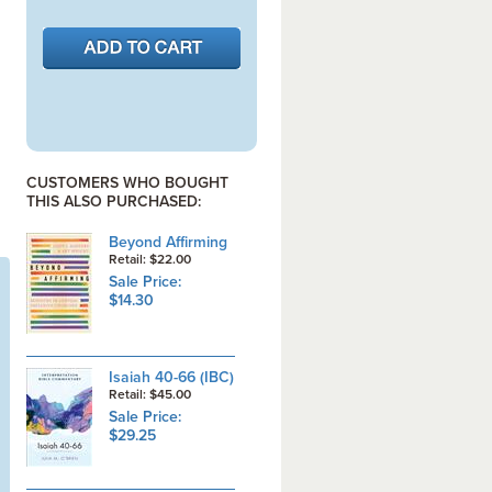
CUSTOMERS WHO BOUGHT
THIS ALSO PURCHASED:
Beyond Affirming
Retail: $22.00
Sale Price:
$14.30
Isaiah 40-66 (IBC)
Retail: $45.00
Sale Price:
$29.25