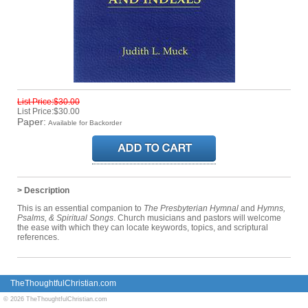
List Price:$30.00
List Price:$30.00
Paper:
Available for Backorder
> Description
This is an essential companion to
The Presbyterian Hymnal
and
Hymns,
Psalms, & Spiritual Songs
. Church musicians and pastors will welcome
the ease with which they can locate keywords, topics, and scriptural
references.
TheThoughtfulChristian.com
© 2026 TheThoughtfulChristian.com