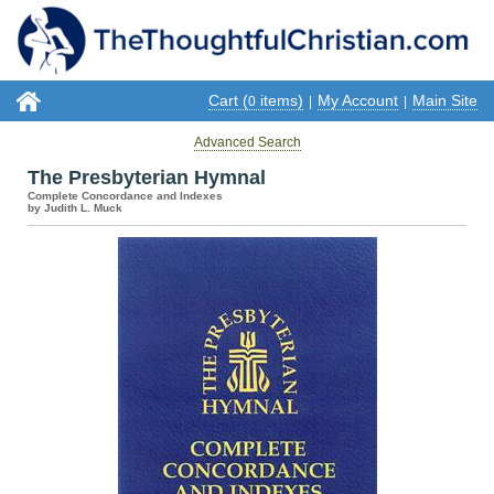
Cart (
items)
My Account
Main Site
0
|
|
Advanced Search
The Presbyterian Hymnal
Complete Concordance and Indexes
by Judith L. Muck