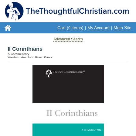
Cart (
items)
My Account
Main Site
0
|
|
Advanced Search
II Corinthians
A Commentary
Westminster John Knox Press