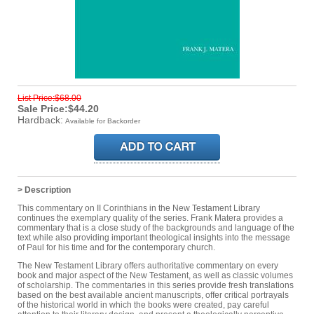
List Price:$68.00
Sale Price:$44.20
Hardback:
Available for Backorder
> Description
This commentary on II Corinthians in the New Testament Library
continues the exemplary quality of the series. Frank Matera provides a
commentary that is a close study of the backgrounds and language of the
text while also providing important theological insights into the message
of Paul for his time and for the contemporary church.
The New Testament Library offers authoritative commentary on every
book and major aspect of the New Testament, as well as classic volumes
of scholarship. The commentaries in this series provide fresh translations
based on the best available ancient manuscripts, offer critical portrayals
of the historical world in which the books were created, pay careful