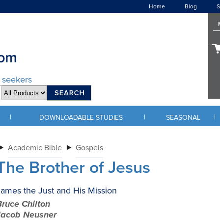
Home
Blog
S
d seekers
|
|
|
DOWNLOADABLE STUDIES
SEASONAL
Academic Bible
Gospels
The Brother of Jesus
ames the Just and His Mission
ruce Chilton
Jacob Neusner