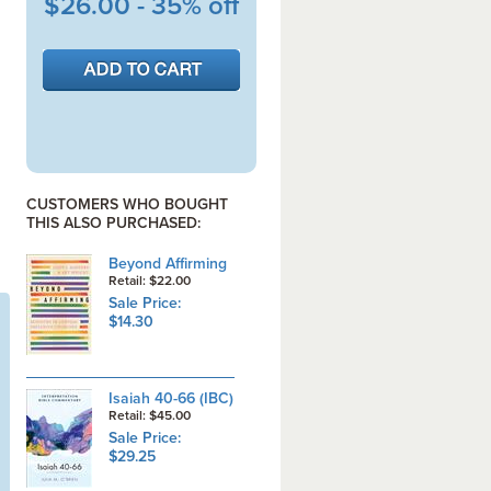
$26.00 - 35% off
CUSTOMERS WHO BOUGHT
THIS ALSO PURCHASED:
Beyond Affirming
Retail: $22.00
Sale Price:
$14.30
Isaiah 40-66 (IBC)
Retail: $45.00
Sale Price:
$29.25