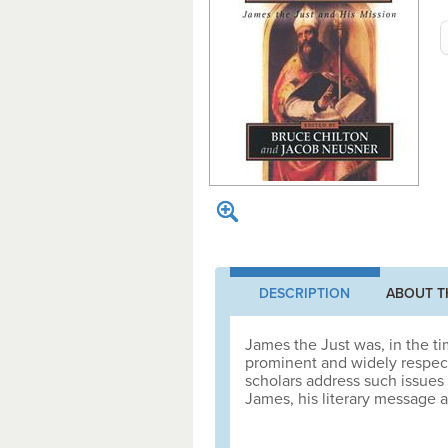
DESCRIPTION
ABOUT T
James the Just was, in the t
prominent and widely respec
scholars address such issues 
James, his literary message a