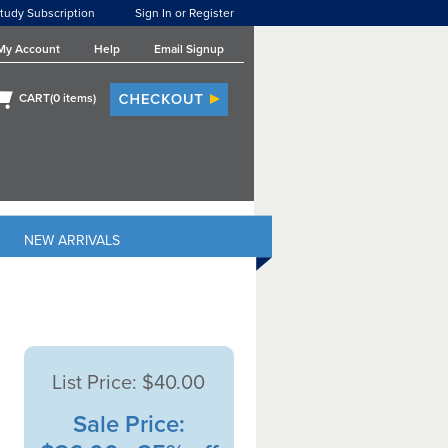
tudy Subscription
Sign In or Register
My Account
Help
Email Signup
CART(
0
items)
NEW ARRIVALS
List Price:
$40.00
Sale Price: