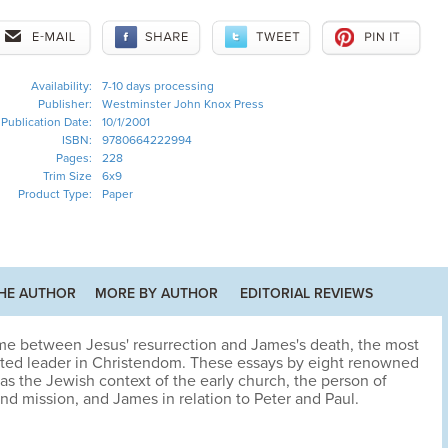
Availability:
7-10 days processing
Publisher:
Westminster John Knox Press
Publication Date:
10/1/2001
ISBN:
9780664222994
Pages:
228
Trim Size
6x9
Product Type:
Paper
HE AUTHOR
MORE BY AUTHOR
EDITORIAL REVIEWS
ime between Jesus' resurrection and James's death, the most
ted leader in Christendom. These essays by eight renowned
as the Jewish context of the early church, the person of
nd mission, and James in relation to Peter and Paul.