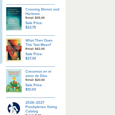
Crossing Shores and
Horizons
Retail: $35.00
Sale Price:
$22.75
What Then Does
This Text Mean?
Retail: $42.00
Sale Price:
$27.30
Crecemos en el
amor de Dios
Retail: $20.00
Sale Price:
$13.00
2026–2027
Presbyterian Giving
Catalog