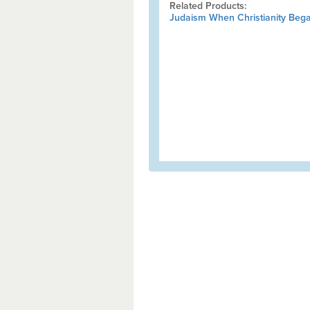
Related Products:
Judaism When Christianity Beg