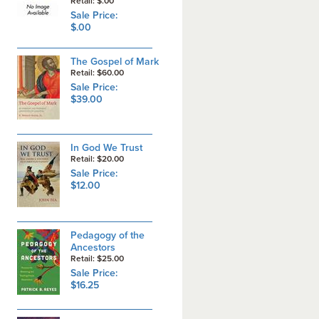
Retail: $.00
Sale Price:
$.00
The Gospel of Mark
Retail: $60.00
Sale Price:
$39.00
In God We Trust
Retail: $20.00
Sale Price:
$12.00
Pedagogy of the
Ancestors
Retail: $25.00
Sale Price:
$16.25