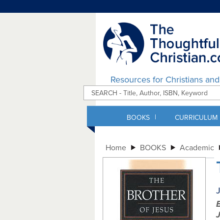
Resources for Christians an
|
BOOKS
CURRICULUM
Home
BOOKS
Academic
J
B