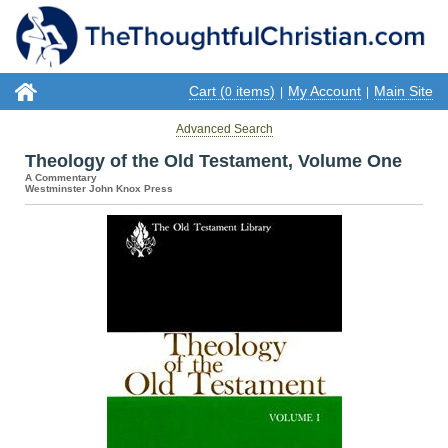
Cart (
items)
My Account
Main Site
0
|
|
Advanced Search
Theology of the Old Testament, Volume One
A Commentary
Westminster John Knox Press