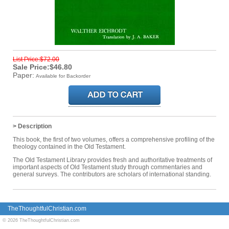
List Price:$72.00
Sale Price:$46.80
Paper:
Available for Backorder
> Description
This book, the first of two volumes, offers a comprehensive profiling of the
theology contained in the Old Testament.
The Old Testament Library provides fresh and authoritative treatments of
important aspects of Old Testament study through commentaries and
general surveys. The contributors are scholars of international standing.
TheThoughtfulChristian.com
© 2026 TheThoughtfulChristian.com