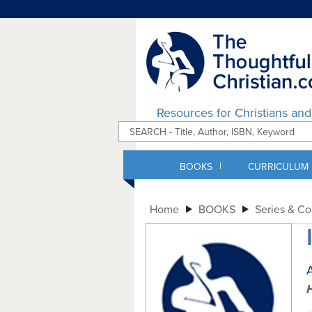
Resources for Christians an
|
BOOKS
CURRICULUM
Home
BOOKS
Series & C