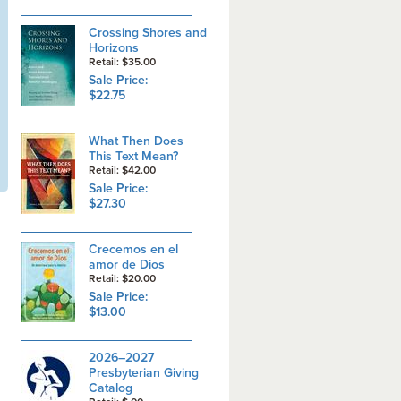
Crossing Shores and
Horizons
Retail: $35.00
Sale Price:
$22.75
What Then Does
This Text Mean?
Retail: $42.00
Sale Price:
$27.30
Crecemos en el
amor de Dios
Retail: $20.00
Sale Price:
$13.00
2026–2027
Presbyterian Giving
Catalog