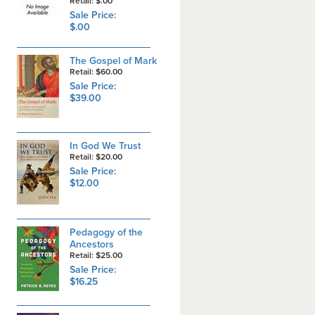
Retail: $.00
Sale Price:
$.00
The Gospel of Mark
Retail: $60.00
Sale Price:
$39.00
In God We Trust
Retail: $20.00
Sale Price:
$12.00
Pedagogy of the
Ancestors
Retail: $25.00
Sale Price:
$16.25