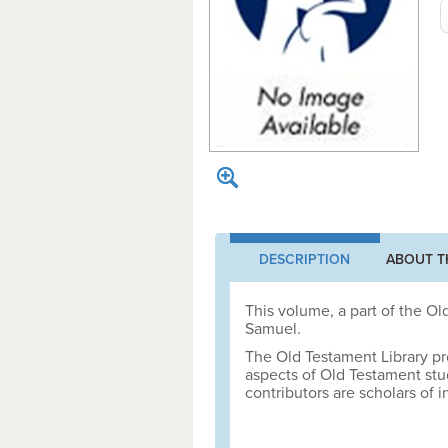
DESCRIPTION
ABOUT T
This volume, a part of the Old
Samuel.
The Old Testament Library pr
aspects of Old Testament st
contributors are scholars of i