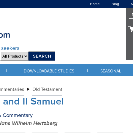
Home
Blog
S
d seekers
|
|
|
DOWNLOADABLE STUDIES
SEASONAL
ommentaries
Old Testament
I and II Samuel
A Commentary
Hans Wilhelm Hertzberg