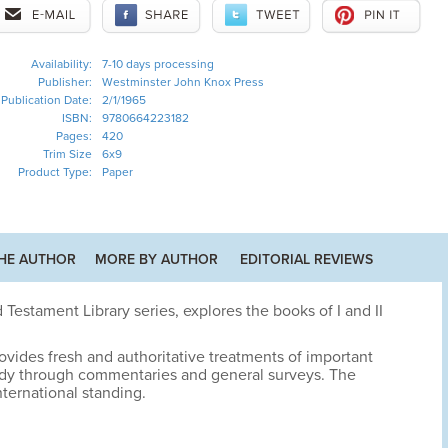
Availability:
7-10 days processing
Publisher:
Westminster John Knox Press
Publication Date:
2/1/1965
ISBN:
9780664223182
Pages:
420
Trim Size
6x9
Product Type:
Paper
HE AUTHOR
MORE BY AUTHOR
EDITORIAL REVIEWS
 Testament Library series, explores the books of I and II
ovides fresh and authoritative treatments of important
udy through commentaries and general surveys. The
nternational standing.