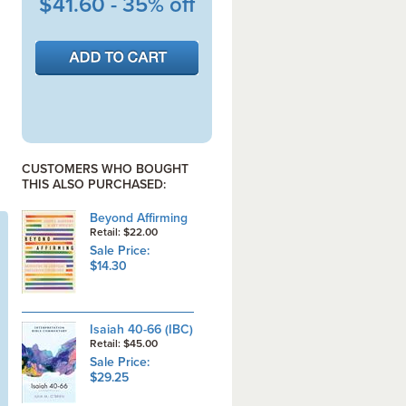
$41.60 - 35% off
CUSTOMERS WHO BOUGHT
THIS ALSO PURCHASED:
Beyond Affirming
Retail: $22.00
Sale Price:
$14.30
Isaiah 40-66 (IBC)
Retail: $45.00
Sale Price:
$29.25