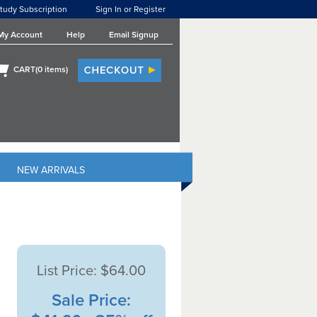
tudy Subscription
Sign In or Register
My Account
Help
Email Signup
CART(
0
items)
NEW ARRIVALS
List Price:
$64.00
Sale Price: