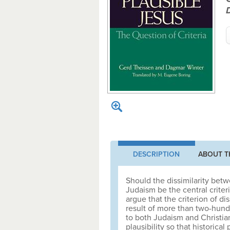
DESCRIPTION
ABOUT T
Should the dissimilarity bet
Judaism be the central criter
argue that the criterion of di
result of more than two-hundr
to both Judaism and Christian
plausibility so that histori