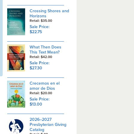
Crossing Shores and
Horizons
Retail: $35.00
Sale Price:
$22.75
What Then Does
This Text Mean?
Retail: $42.00
Sale Price:
$27.30
Crecemos en el
amor de Dios
Retail: $20.00
Sale Price:
$13.00
2026–2027
Presbyterian Giving
Catalog