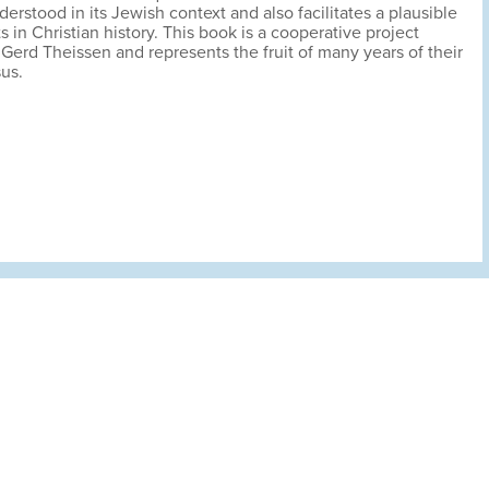
derstood in its Jewish context and also facilitates a plausible
ts in Christian history. This book is a cooperative project
rd Theissen and represents the fruit of many years of their
sus.