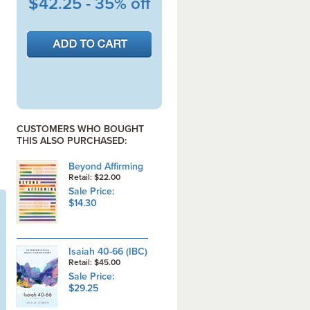
$42.25 - 35% off
CUSTOMERS WHO BOUGHT
THIS ALSO PURCHASED:
Beyond Affirming
Retail: $22.00
Sale Price:
$14.30
Isaiah 40-66 (IBC)
Retail: $45.00
Sale Price:
$29.25