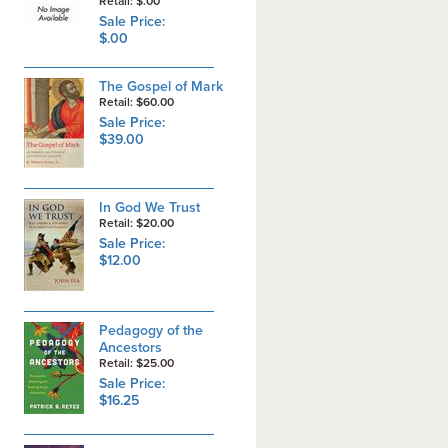
Retail: $.00
Sale Price:
$.00
The Gospel of Mark
Retail: $60.00
Sale Price:
$39.00
In God We Trust
Retail: $20.00
Sale Price:
$12.00
Pedagogy of the
Ancestors
Retail: $25.00
Sale Price:
$16.25