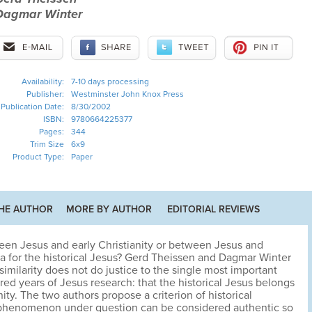
Dagmar Winter
Availability:
7-10 days processing
Publisher:
Westminster John Knox Press
Publication Date:
8/30/2002
ISBN:
9780664225377
Pages:
344
Trim Size
6x9
Product Type:
Paper
HE AUTHOR
MORE BY AUTHOR
EDITORIAL REVIEWS
ween Jesus and early Christianity or between Jesus and
ia for the historical Jesus? Gerd Theissen and Dagmar Winter
ssimilarity does not do justice to the single most important
ed years of Jesus research: that the historical Jesus belongs
ity. The two authors propose a criterion of historical
cal phenomenon under question can be considered authentic so