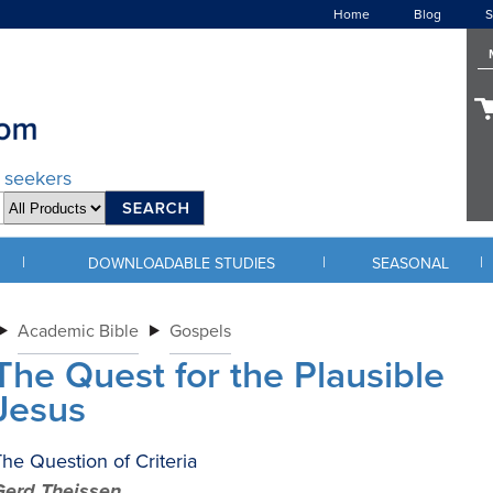
Home
Blog
S
d seekers
|
|
|
DOWNLOADABLE STUDIES
SEASONAL
Academic Bible
Gospels
The Quest for the Plausible
Jesus
he Question of Criteria
Gerd Theissen