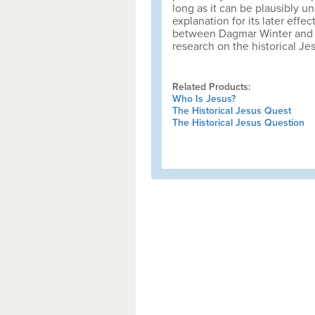
long as it can be plausibly un
explanation for its later effec
between Dagmar Winter and Ge
research on the historical Je
Related Products:
Who Is Jesus?
The Historical Jesus Quest
The Historical Jesus Question