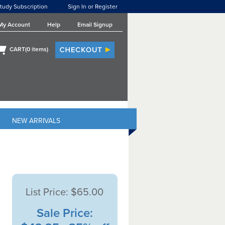
tudy Subscription
Sign In or Register
My Account
Help
Email Signup
CART(
0
items)
NEW ARRIVALS
List Price:
$65.00
Sale Price: