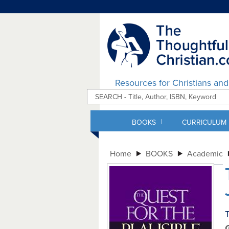
Resources for Christians an
|
BOOKS
CURRICULUM
Home
BOOKS
Academic
T